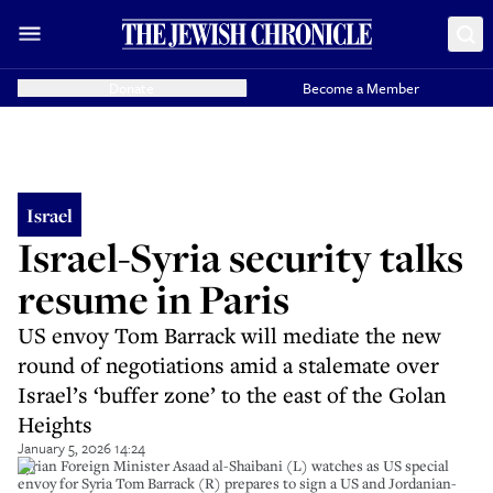
Donate
Become a Member
Israel
Israel-Syria security talks
resume in Paris
US envoy Tom Barrack will mediate the new
round of negotiations amid a stalemate over
Israel’s ‘buffer zone’ to the east of the Golan
Heights
January 5, 2026 14:24
Syrian Foreign Minister Asaad al-Shaibani (L) watches as US special
envoy for Syria Tom Barrack (R) prepares to sign a US and Jordanian-