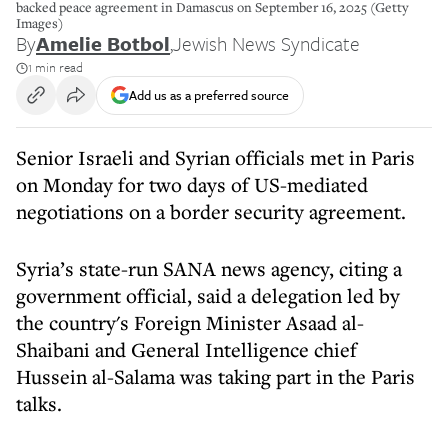
backed peace agreement in Damascus on September 16, 2025 (Getty
Images)
By
Amelie Botbol
,
Jewish News Syndicate
1 min read
Add us as a preferred source
Senior Israeli and Syrian officials met in Paris
on Monday for two days of US-mediated
negotiations on a border security agreement.
Syria’s state-run SANA news agency, citing a
government official, said a delegation led by
the country's Foreign Minister Asaad al-
Shaibani and General Intelligence chief
Hussein al-Salama was taking part in the Paris
talks.