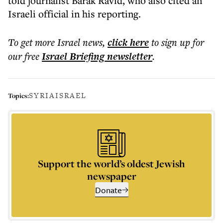
told journalist Barak Ravid, who also cited an
Israeli official in his reporting.
To get more
Israel news
,
click here
to sign up for
our free
Israel Briefing
newsletter
.
SYRIA
ISRAEL
Topics:
Support the world’s oldest Jewish
newspaper
Donate