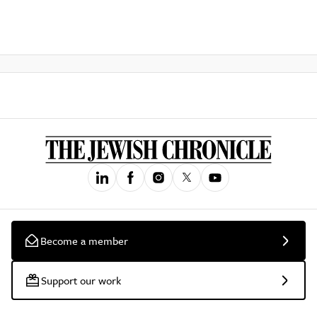
Become a member
Support our work