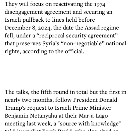
They will focus on reactivating the 1974
disengagement agreement and securing an
Israeli pullback to lines held before
December 8, 2024, the date the Assad regime
fell, under a “reciprocal security agreement”
that preserves Syria’s “non-negotiable” national
rights, according to the official.
The talks, the fifth round in total but the first in
nearly two months, follow President Donald
Trump's request to Israeli Prime Minister
Benjamin Netanyahu at their Mar-a-Lago
meeting last week, a "source with knowledge"