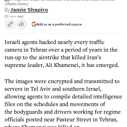
(Photo: Getty)
By
Jamie Shapiro
1 min read
Add us as a preferred source
Israeli agents hacked nearly every traffic
camera in Tehran over a period of years in the
run-up to the airstrike that killed Iran’s
supreme leader, Ali Khamenei, it has emerged.
The images were encrypted and transmitted to
servers in Tel Aviv and southern Israel,
allowing agents to compile detailed intelligence
files on the schedules and movements of
the bodyguards and drivers working for regime
officials posted near Pasteur Street in Tehran,
where Khamenei was killed on