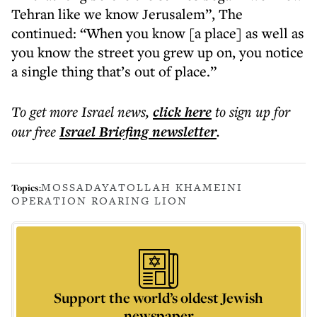
Tehran like we know Jerusalem”, The
continued: “When you know [a place] as well as
you know the street you grew up on, you notice
a single thing that’s out of place.”
To get more
Israel news
,
click here
to sign up for
our free
Israel Briefing
newsletter
.
MOSSAD
AYATOLLAH KHAMEINI
Topics:
OPERATION ROARING LION
Support the world’s oldest Jewish
newspaper