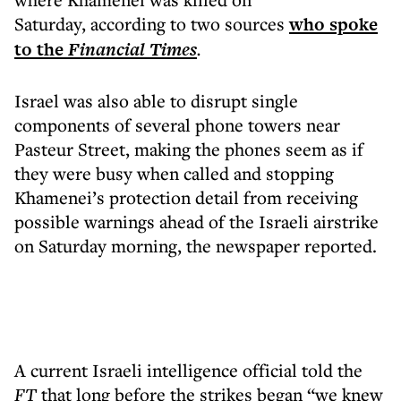
Saturday, according to two sources
who spoke
to the
Financial Times
.
Israel was also able to disrupt single
components of several phone towers near
Pasteur Street, making the phones seem as if
they were busy when called and stopping
Khamenei’s protection detail from receiving
possible warnings ahead of the Israeli airstrike
on Saturday morning, the newspaper reported.
A current Israeli intelligence official told the
FT
that long before the strikes began “we knew