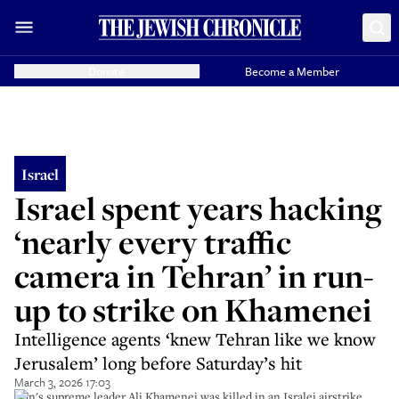
Donate
Become a Member
Israel
Israel spent years hacking
‘nearly every traffic
camera in Tehran’ in run-
up to strike on Khamenei
Intelligence agents ‘knew Tehran like we know
Jerusalem’ long before Saturday’s hit
March 3, 2026 17:03
Iran's supreme leader Ali Khamenei was killed in an Isralei airstrike