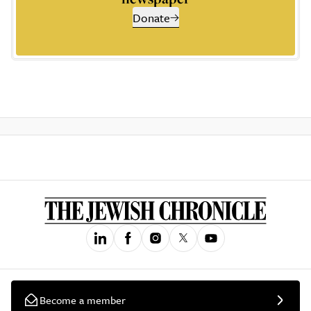
Donate
Become a member