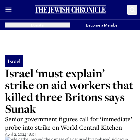
Donate
Become a Member
Israel
Israel ‘must explain’
strike on aid workers that
killed three Britons says
Sunak
Senior government figures call for ‘immediate’
probe into strike on World Central Kitchen
April 2, 2024 18:01
People gather around the carcass of a car used by US-based aid group