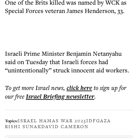
One of the Brits killed was named by WCK as
Special Forces veteran James Henderson, 33.
Israeli Prime Minister Benjamin Netanyahu
said on Tuesday that Israeli forces had
“unintentionally” struck innocent aid workers.
To get more
Israel news
,
click here
to sign up for
our free
Israel Briefing
newsletter
.
ISRAEL HAMAS WAR 2023
IDF
GAZA
Topics:
RISHI SUNAK
DAVID CAMERON