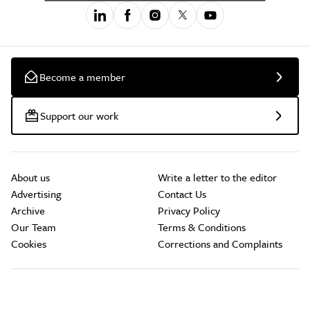
Become a member
Support our work
About us
Write a letter to the editor
Advertising
Contact Us
Archive
Privacy Policy
Our Team
Terms & Conditions
Cookies
Corrections and Complaints