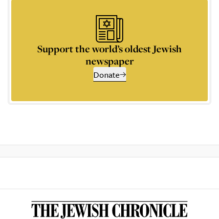
Support the world’s oldest Jewish
newspaper
Donate