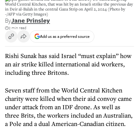
World Central Kitchen, that was hit by an Israeli strike the previous day
in Deir al-Balah in the central Gaza Strip on April 2, 2024 (Photo by
-/AFP via Getty Images)
By
Jane Prinsley
2 min read
Add us as a preferred source
Rishi Sunak has said Israel “must explain” how
an air strike killed international aid workers,
including three Britons.
Seven staff from the World Central Kitchen
charity were killed when their aid convoy came
under attack from an IDF drone. As well as
three Brits, the workers included an Australian,
a Pole and a dual American-Canadian citizen.