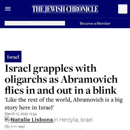
Donate
Become a Member
Israel
Israel grapples with
oligarchs as Abramovich
flies in and out in a blink
'Like the rest of the world, Abramovich is a big
story here in Israel'
March 17, 2022 12:34
By
Natalie Lisbona
,
In Herzylia, Israel
2 min read