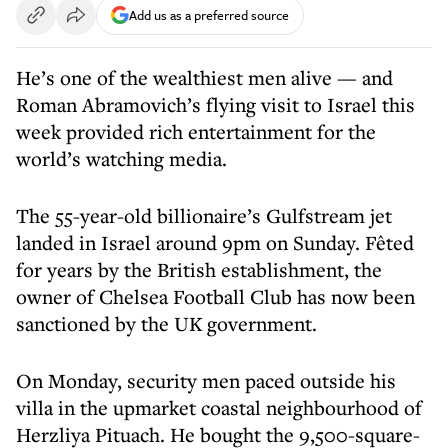
Add us as a preferred source
He’s one of the wealthiest men alive — and
Roman Abramovich’s flying visit to Israel this
week provided rich entertainment for the
world’s watching media.
The 55-year-old billionaire’s Gulfstream jet
landed in Israel around 9pm on Sunday. Fêted
for years by the British establishment, the
owner of Chelsea Football Club has now been
sanctioned by the UK government.
On Monday, security men paced outside his
villa in the upmarket coastal neighbourhood of
Herzliya Pituach. He bought the 9,500-square-