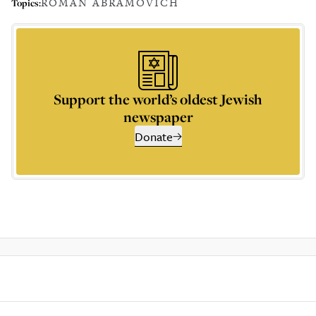
ROMAN ABRAMOVICH
Topics:
Support the world’s oldest Jewish
newspaper
Donate