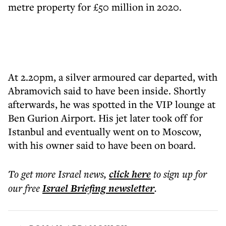
metre property for £50 million in 2020.
At 2.20pm, a silver armoured car departed, with
Abramovich said to have been inside. Shortly
afterwards, he was spotted in the VIP lounge at
Ben Gurion Airport. His jet later took off for
Istanbul and eventually went on to Moscow,
with his owner said to have been on board.
To get more
Israel news
,
click here
to sign up for
our free
Israel Briefing
newsletter
.