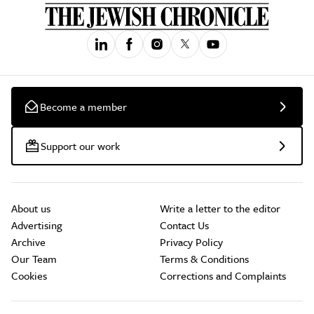
Become a member
Support our work
About us
Write a letter to the editor
Advertising
Contact Us
Archive
Privacy Policy
Our Team
Terms & Conditions
Cookies
Corrections and Complaints