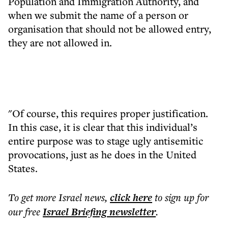
Population and Immigration Authority, and
when we submit the name of a person or
organisation that should not be allowed entry,
they are not allowed in.
"Of course, this requires proper justification.
In this case, it is clear that this individual’s
entire purpose was to stage ugly antisemitic
provocations, just as he does in the United
States.
To get more
Israel news
,
click here
to sign up for
our free
Israel Briefing
newsletter
.