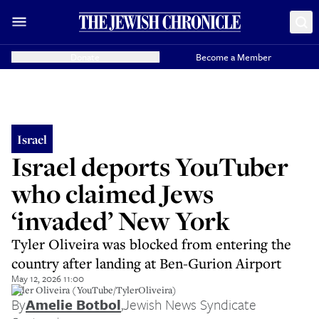
Donate
Become a Member
Israel
Israel deports YouTuber
who claimed Jews
‘invaded’ New York
Tyler Oliveira was blocked from entering the
country after landing at Ben-Gurion Airport
May 12, 2026 11:00
Tyler Oliveira (YouTube/TylerOliveira)
By
Amelie Botbol
,
Jewish News Syndicate