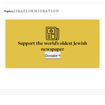
ISRAEL
IMMIGRATION
Topics:
Support the world’s oldest Jewish
newspaper
Donate