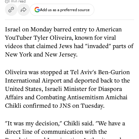
1 min read
Add us as a preferred source
Israel on Monday barred entry to American
YouTuber Tyler Oliveira, known for viral
videos that claimed Jews had "invaded" parts of
New York and New Jersey.
Oliveira was stopped at Tel Aviv's Ben-Gurion
International Airport and deported back to the
United States, Israeli Minister for Diaspora
Affairs and Combating Antisemitism Amichai
Chikli confirmed to JNS on Tuesday.
"It was my decision," Chikli said. "We have a
direct line of communication with the