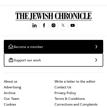
Become a member
Support our work
About us
Write a letter to the editor
Advertising
Contact Us
Archive
Privacy Policy
Our Team
Terms & Conditions
Cookies
Corrections and Complaints