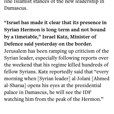
line Islamist stances of the new leadership in
Damascus.
“Israel has made it clear that its presence in
Syrian Hermon is long-term and not bound
by a timetable,” Israel Katz, Minister of
Defence said yesterday on the border.
Jerusalem has been ramping up criticism of the
Syrian leader, especially following reports over
the weekend that his regime killed hundreds of
fellow Syrians. Katz reportedly said that “every
morning when [Syrian leader] al-Jolani [Ahmed
al-Sharaa] opens his eyes at the presidential
palace in Damascus, he will see the IDF
watching him from the peak of the Hermon.”