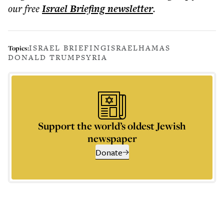
our free
Israel Briefing
newsletter
.
ISRAEL BRIEFING
ISRAEL
HAMAS
Topics:
DONALD TRUMP
SYRIA
Support the world’s oldest Jewish
newspaper
Donate