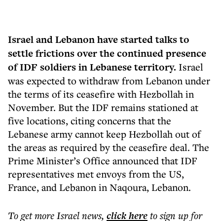
Israel and Lebanon have started talks to
settle frictions over the continued presence
of IDF soldiers in Lebanese territory.
Israel
was expected to withdraw from Lebanon under
the terms of its ceasefire with Hezbollah in
November. But the IDF remains stationed at
five locations, citing concerns that the
Lebanese army cannot keep Hezbollah out of
the areas as required by the ceasefire deal. The
Prime Minister’s Office announced that IDF
representatives met envoys from the US,
France, and Lebanon in Naqoura, Lebanon.
To get more
Israel news
,
click here
to sign up for