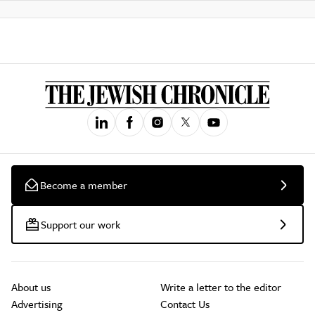
Become a member
Support our work
About us
Write a letter to the editor
Advertising
Contact Us