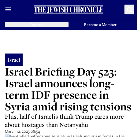
Donate
Become a Member
Israel
Israel Briefing Day 523:
Israel announces long-
term IDF presence in
Syria amid rising tensions
Plus, half of Israelis think Trump cares more
about hostages than Netanyahu
March 12, 2025 08:54
UN-patrolled buffer zone separating Israeli and Syrian forces in the