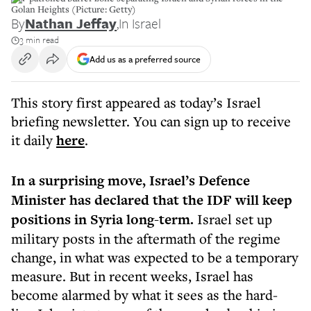
Golan Heights (Picture: Getty)
By
Nathan Jeffay
,
In Israel
3 min read
Add us as a preferred source
This story first appeared as today’s Israel
briefing newsletter. You can sign up to receive
it daily
here
.
In a surprising move, Israel’s Defence
Minister has declared that the IDF will keep
positions in Syria long-term.
Israel set up
military posts in the aftermath of the regime
change, in what was expected to be a temporary
measure. But in recent weeks, Israel has
become alarmed by what it sees as the hard-