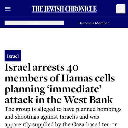
Donate
Become a Member
Israel
Israel arrests 40
members of Hamas cells
planning ‘immediate’
attack in the West Bank
The group is alleged to have planned bombings
and shootings against Israelis and was
apparently supplied by the Gaza-based terror