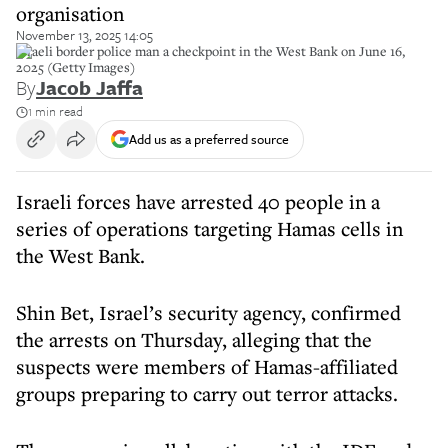
organisation
November 13, 2025 14:05
Israeli border police man a checkpoint in the West Bank on June 16,
2025 (Getty Images)
By
Jacob Jaffa
1 min read
Add us as a preferred source
Israeli forces have arrested 40 people in a
series of operations targeting Hamas cells in
the West Bank.
Shin Bet, Israel’s security agency, confirmed
the arrests on Thursday, alleging that the
suspects were members of Hamas-affiliated
groups preparing to carry out terror attacks.