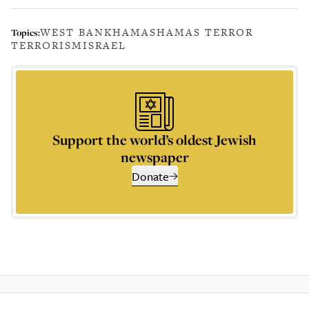
WEST BANK
HAMAS
HAMAS TERROR
Topics:
TERRORISM
ISRAEL
Support the world’s oldest Jewish
newspaper
Donate