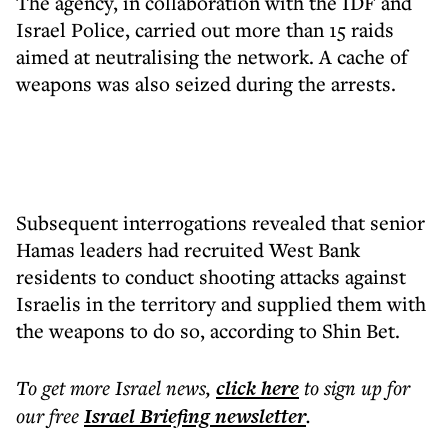
The agency, in collaboration with the IDF and
Israel Police, carried out more than 15 raids
aimed at neutralising the network. A cache of
weapons was also seized during the arrests.
Subsequent interrogations revealed that senior
Hamas leaders had recruited West Bank
residents to conduct shooting attacks against
Israelis in the territory and supplied them with
the weapons to do so, according to Shin Bet.
To get more
Israel news
,
click here
to sign up for
our free
Israel Briefing
newsletter
.