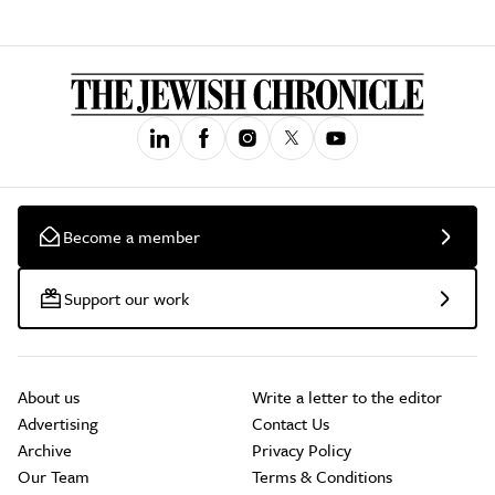
Become a member
Support our work
About us
Write a letter to the editor
Advertising
Contact Us
Archive
Privacy Policy
Our Team
Terms & Conditions