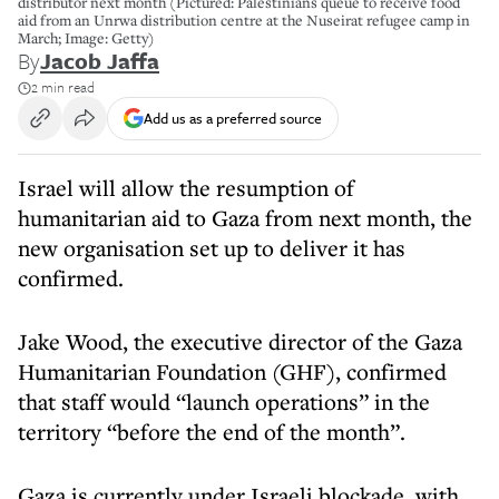
distributor next month (Pictured: Palestinians queue to receive food
aid from an Unrwa distribution centre at the Nuseirat refugee camp in
March; Image: Getty)
By
Jacob Jaffa
2 min read
Add us as a preferred source
Israel will allow the resumption of
humanitarian aid to Gaza from next month, the
new organisation set up to deliver it has
confirmed.
Jake Wood, the executive director of the Gaza
Humanitarian Foundation (GHF), confirmed
that staff would “launch operations” in the
territory “before the end of the month”.
Gaza is currently under Israeli blockade, with