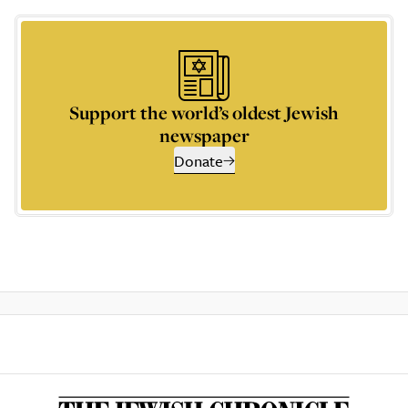
Support the world’s oldest Jewish
newspaper
Donate