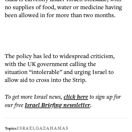
no supplies of food, water or medicine having
been allowed in for more than two months.
The policy has led to widespread criticism,
with the UK government calling the
situation “intolerable” and urging Israel to
allow aid to cross into the Strip.
To get more
Israel news
,
click here
to sign up for
our free
Israel Briefing
newsletter
.
ISRAEL
GAZA
HAMAS
Topics: