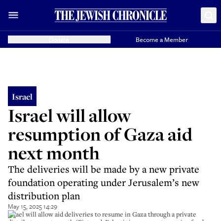
Donate
Become a Member
Israel
Israel will allow
resumption of Gaza aid
next month
The deliveries will be made by a new private
foundation operating under Jerusalem’s new
distribution plan
May 15, 2025 14:29
Israel will allow aid deliveries to resume in Gaza through a private