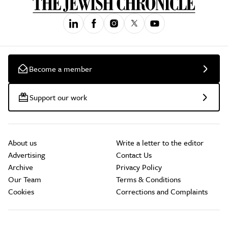
Become a member
Support our work
About us
Write a letter to the editor
Advertising
Contact Us
Archive
Privacy Policy
Our Team
Terms & Conditions
Cookies
Corrections and Complaints