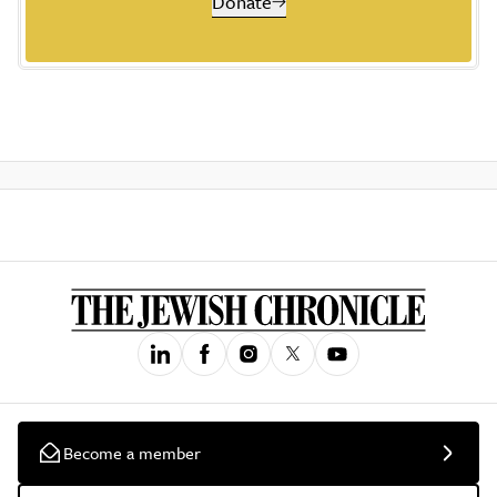
Donate
Become a member