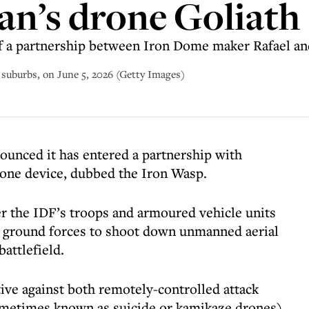
an’s drone Goliath
 of a partnership between Iron Dome maker Rafael 
n suburbs, on June 5, 2026 (Getty Images)
nounced it has entered a partnership with
one device, dubbed the Iron Wasp.
er the IDF’s troops and armoured vehicle units
g ground forces to shoot down unmanned aerial
attlefield.
ctive against both remotely-controlled attack
ometimes known as suicide or kamikaze drones).