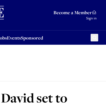
Sponsored
Become a Member
Sign in
Jobs
Events
Sponsored
 David set to