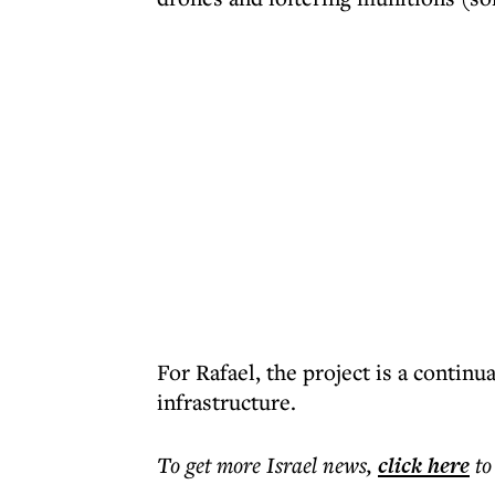
For Rafael, the project is a contin
infrastructure.
To get more
Israel news
,
click here
to