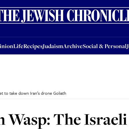
nion
Life
Recipes
Judaism
Archive
Social & Personal
Jobs
Events
inion
Life
Recipes
Judaism
Archive
Social & Personal
et to take down Iran’s drone Goliath
n Wasp: The Israeli