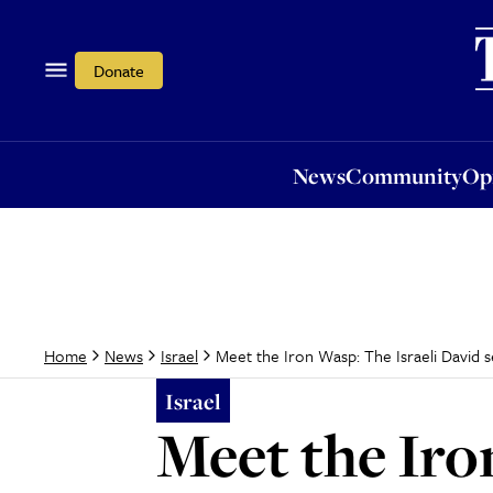
News
Community
Opi
Donate
News
Community
Op
Meet the Iron Wasp: The Israeli David s
Home
News
Israel
Israel
Meet the Iro