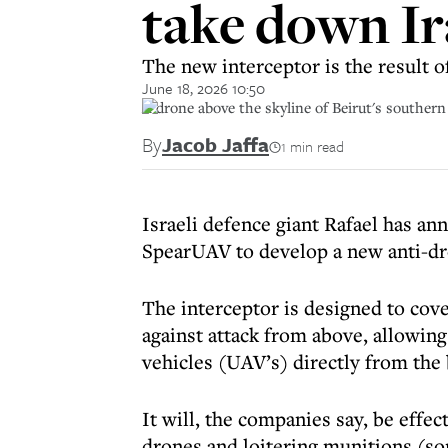
take down Ir
The new interceptor is the result
June 18, 2026 10:50
A drone above the skyline of Beirut's souther
By
Jacob Jaffa
1 min read
Israeli defence giant Rafael has an
SpearUAV to develop a new anti-dr
The interceptor is designed to cov
against attack from above, allowin
vehicles (UAV’s) directly from the b
It will, the companies say, be effe
drones and loitering munitions (s