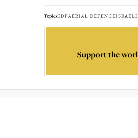
Topics:
IDF
AERIAL DEFENCE
ISRAEL
Support the worl