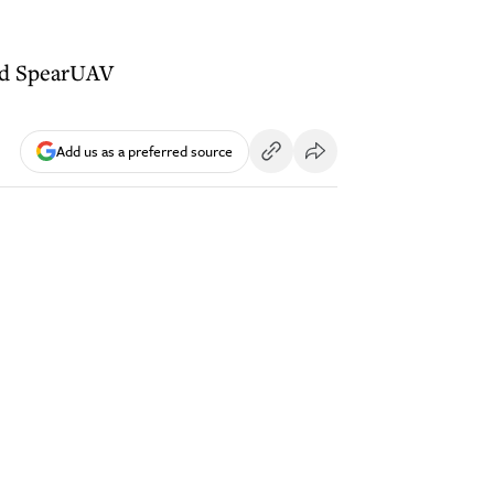
and SpearUAV
Add us as a preferred source