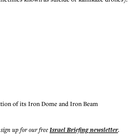
uation of its Iron Dome and Iron Beam
 sign up for our free
Israel Briefing
newsletter
.