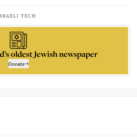
ISRAELI TECH
d’s oldest Jewish newspaper
Donate