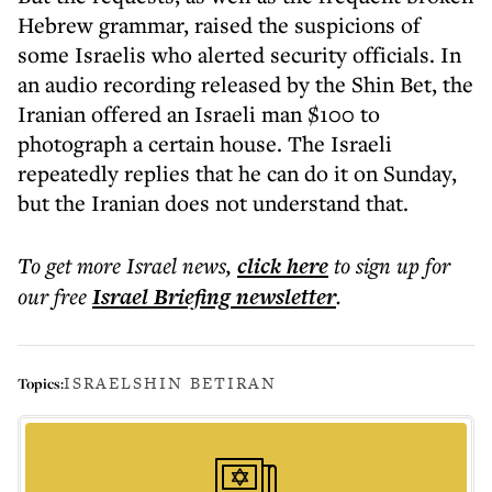
Hebrew grammar, raised the suspicions of
some Israelis who alerted security officials. In
an audio recording released by the Shin Bet, the
Iranian offered an Israeli man $100 to
photograph a certain house. The Israeli
repeatedly replies that he can do it on Sunday,
but the Iranian does not understand that.
To get more
Israel news
,
click here
to sign up for
our free
Israel Briefing
newsletter
.
ISRAEL
SHIN BET
IRAN
Topics: