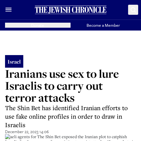
Donate
Become a Member
Israel
Iranians use sex to lure
Israelis to carry out
terror attacks
The Shin Bet has identified Iranian efforts to
use fake online profiles in order to draw in
Israelis
December 22, 2023 14:06
Israeli agents for The Shin Bet exposed the Iranian plot to catphish