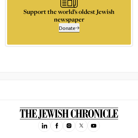
Support the world’s oldest Jewish
newspaper
Donate