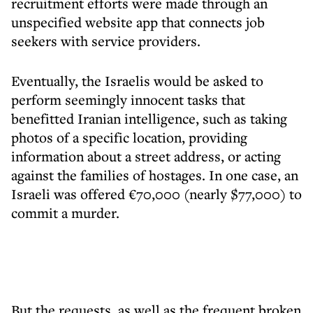
recruitment efforts were made through an
unspecified website app that connects job
seekers with service providers.
Eventually, the Israelis would be asked to
perform seemingly innocent tasks that
benefitted Iranian intelligence, such as taking
photos of a specific location, providing
information about a street address, or acting
against the families of hostages. In one case, an
Israeli was offered €70,000 (nearly $77,000) to
commit a murder.
But the requests, as well as the frequent broken