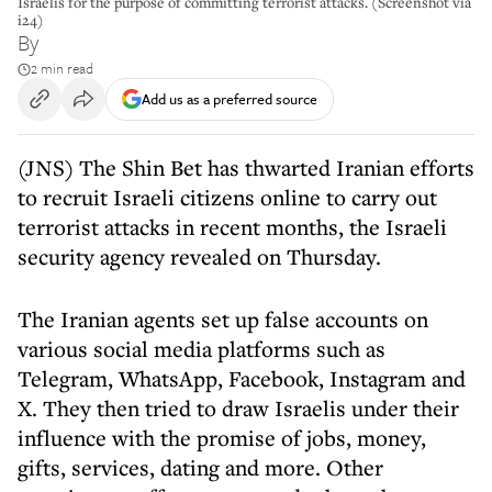
Israelis for the purpose of committing terrorist attacks. (Screenshot via
i24)
By
2 min read
Add us as a preferred source
(JNS) The Shin Bet has thwarted Iranian efforts
to recruit Israeli citizens online to carry out
terrorist attacks in recent months, the Israeli
security agency revealed on Thursday.
The Iranian agents set up false accounts on
various social media platforms such as
Telegram, WhatsApp, Facebook, Instagram and
X. They then tried to draw Israelis under their
influence with the promise of jobs, money,
gifts, services, dating and more. Other