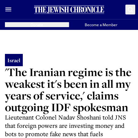
Donate
Become a Member
Israel
'The Iranian regime is the
weakest it's been in all my
years of service,' claims
outgoing IDF spokesman
Lieutenant Colonel Nadav Shoshani told JNS
that foreign powers are investing money and
bots to promote fake news that fuels