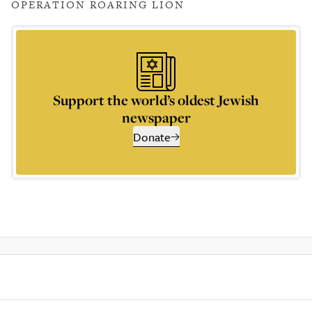
OPERATION ROARING LION
Support the world’s oldest Jewish
newspaper
Donate