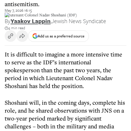
antisemitism.
May 7, 2026 16:15
Lieutenant Colonel Nadav Shoshani (IDF)
By
Yaakov Lappin
,
Jewish News Syndicate
4 min read
Add us as a preferred source
It is difficult to imagine a more intensive time
to serve as the IDF’s international
spokesperson than the past two years, the
period in which Lieutenant Colonel Nadav
Shoshani has held the position.
Shoshani will, in the coming days, complete his
role, and he shared observations with JNS on a
two-year period marked by significant
challenges – both in the military and media