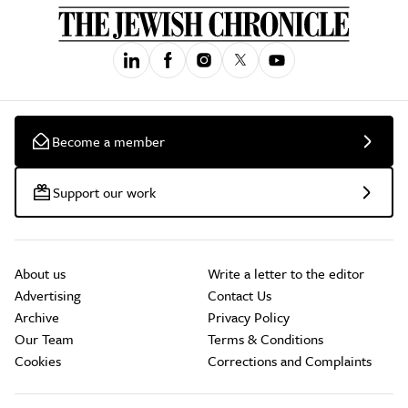
Become a member
Support our work
About us
Write a letter to the editor
Advertising
Contact Us
Archive
Privacy Policy
Our Team
Terms & Conditions
Cookies
Corrections and Complaints