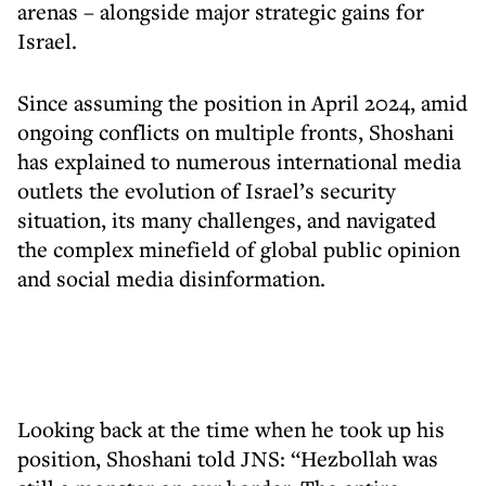
arenas – alongside major strategic gains for
Israel.
Since assuming the position in April 2024, amid
ongoing conflicts on multiple fronts, Shoshani
has explained to numerous international media
outlets the evolution of Israel’s security
situation, its many challenges, and navigated
the complex minefield of global public opinion
and social media disinformation.
Looking back at the time when he took up his
position, Shoshani told JNS: “Hezbollah was