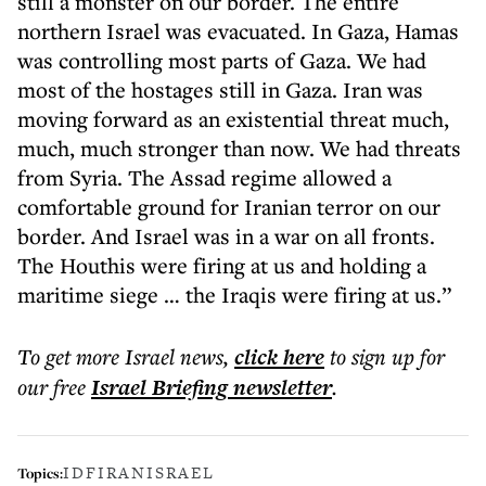
still a monster on our border. The entire
northern Israel was evacuated. In Gaza, Hamas
was controlling most parts of Gaza. We had
most of the hostages still in Gaza. Iran was
moving forward as an existential threat much,
much, much stronger than now. We had threats
from Syria. The Assad regime allowed a
comfortable ground for Iranian terror on our
border. And Israel was in a war on all fronts.
The Houthis were firing at us and holding a
maritime siege … the Iraqis were firing at us.”
To get more
Israel news
,
click here
to sign up for
our free
Israel Briefing
newsletter
.
IDF
IRAN
ISRAEL
Topics: