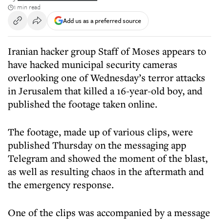
1 min read
Add us as a preferred source
Iranian hacker group Staff of Moses appears to
have hacked municipal security cameras
overlooking one of Wednesday’s terror attacks
in Jerusalem that killed a 16-year-old boy, and
published the footage taken online.
The footage, made up of various clips, were
published Thursday on the messaging app
Telegram and showed the moment of the blast,
as well as resulting chaos in the aftermath and
the emergency response.
One of the clips was accompanied by a message