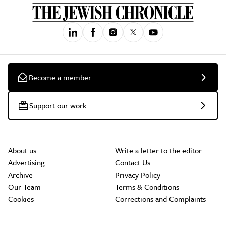
Become a member
Support our work
About us
Write a letter to the editor
Advertising
Contact Us
Archive
Privacy Policy
Our Team
Terms & Conditions
Cookies
Corrections and Complaints