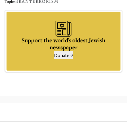
IRAN
TERRORISM
Topics:
Support the world’s oldest Jewish
newspaper
Donate