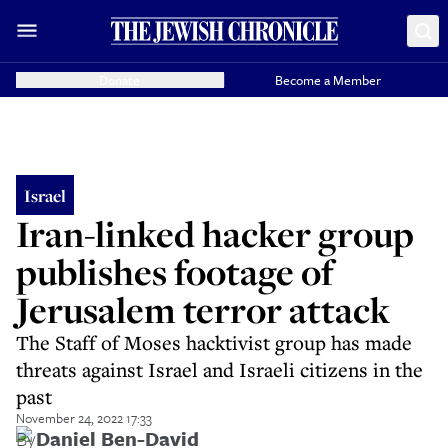
Donate
Become a Member
Israel
Iran-linked hacker group
publishes footage of
Jerusalem terror attack
The Staff of Moses hacktivist group has made
threats against Israel and Israeli citizens in the
past
November 24, 2022 17:33
By
Daniel Ben-David