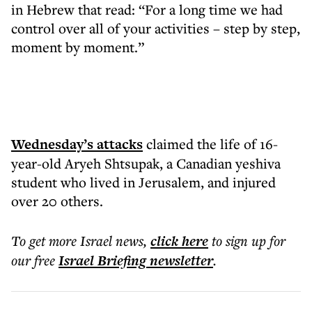
in Hebrew that read: “For a long time we had
control over all of your activities – step by step,
moment by moment.”
Wednesday’s attacks
claimed the life of 16-
year-old Aryeh Shtsupak, a Canadian yeshiva
student who lived in Jerusalem, and injured
over 20 others.
To get more
Israel news
,
click here
to sign up for
our free
Israel Briefing
newsletter
.