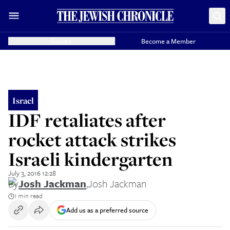
Donate
Become a Member
Israel
IDF retaliates after
rocket attack strikes
Israeli kindergarten
July 3, 2016 12:28
By
Josh Jackman
,
Josh Jackman
1 min read
Add us as a preferred source