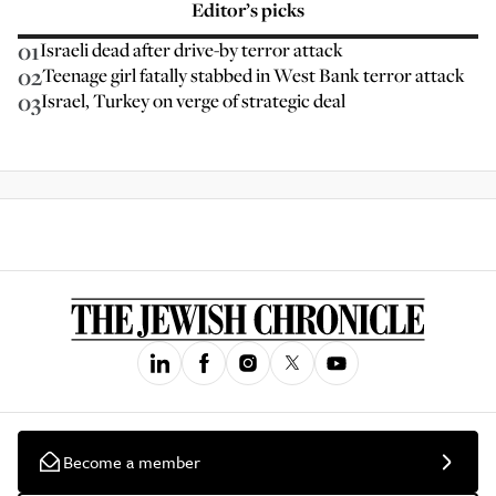
Editor’s picks
01
Israeli dead after drive-by terror attack
02
Teenage girl fatally stabbed in West Bank terror attack
03
Israel, Turkey on verge of strategic deal
Become a member