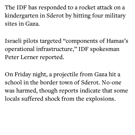
The IDF has responded to a rocket attack on a
kindergarten in Sderot by hitting four military
sites in Gaza.
Israeli pilots targeted “components of Hamas’s
operational infrastructure,” IDF spokesman
Peter Lerner reported.
On Friday night, a projectile from Gaza hit a
school in the border town of Sderot. No-one
was harmed, though reports indicate that some
locals suffered shock from the explosions.