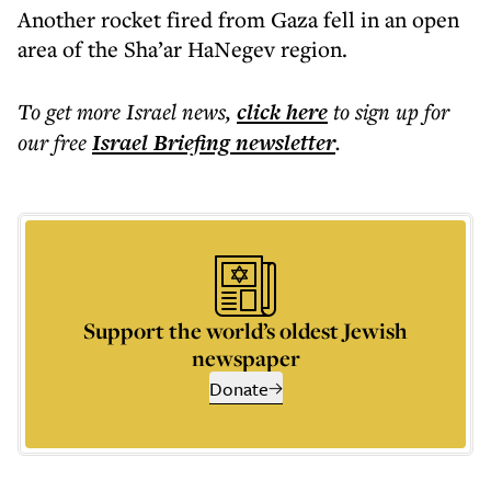
Another rocket fired from Gaza fell in an open
area of the Sha’ar HaNegev region.
To get more
Israel news
,
click here
to sign up for
our free
Israel Briefing
newsletter
.
Support the world’s oldest Jewish
newspaper
Donate