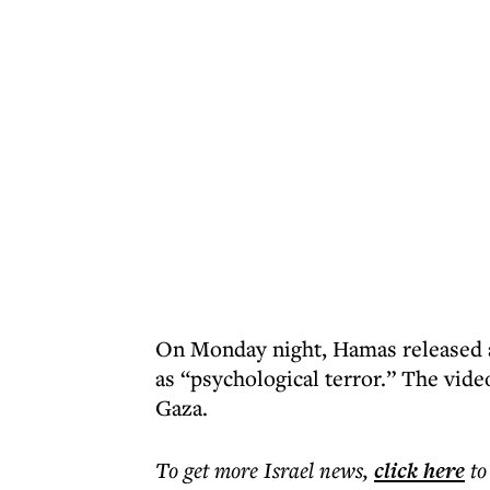
On Monday night, Hamas released a 
as “psychological terror.” The video
Gaza.
To get more
Israel news
,
click here
to