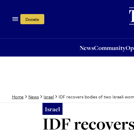
News
Community
Opi
Donate
News
Community
Op
IDF recovers bodies of two Israeli wo
Home
News
Israel
Israel
IDF recovers