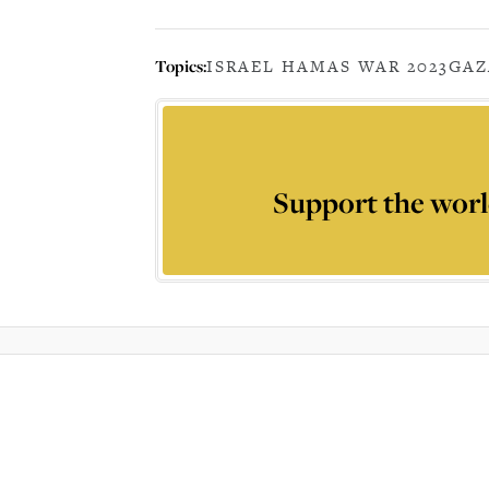
Topics:
ISRAEL HAMAS WAR 2023
GAZ
Support the worl