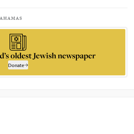
A
HAMAS
d’s oldest Jewish newspaper
Donate