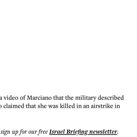
video of Marciano that the military described
 claimed that she was killed in an airstrike in
 sign up for our free
Israel Briefing
newsletter
.