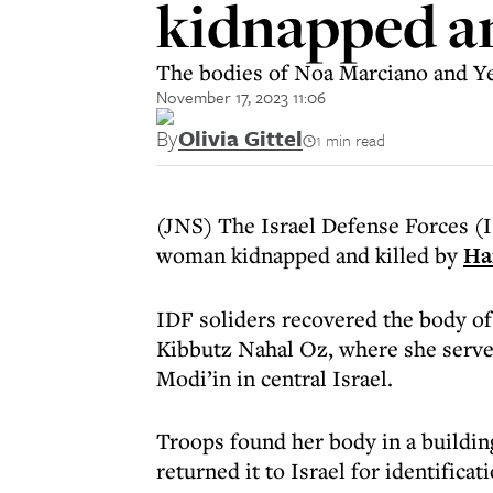
kidnapped a
The bodies of Noa Marciano and Yeh
November 17, 2023 11:06
By
Olivia Gittel
1 min read
(JNS) The Israel Defense Forces (I
woman kidnapped and killed by
Ha
IDF soliders recovered the body o
Kibbutz Nahal Oz, where she served
Modi’in in central Israel.
Troops found her body in a building
returned it to Israel for identificati