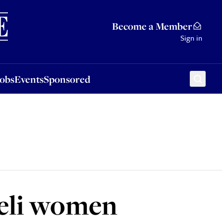
Sponsored
Become a Member
Sign in
Jobs
Events
Sponsored
aeli women