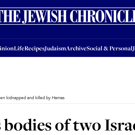
nion
Life
Recipes
Judaism
Archive
Social & Personal
Jobs
Events
inion
Life
Recipes
Judaism
Archive
Social & Personal
men kidnapped and killed by Hamas
 bodies of two Isr