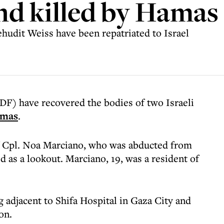
nd killed by Hamas
udit Weiss have been repatriated to Israel
DF) have recovered the bodies of two Israeli
mas
.
f Cpl. Noa Marciano, who was abducted from
 as a lookout. Marciano, 19, was a resident of
 adjacent to Shifa Hospital in Gaza City and
on.