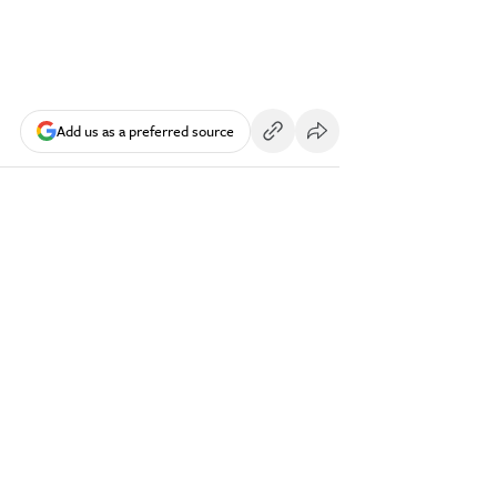
Add us as a preferred source