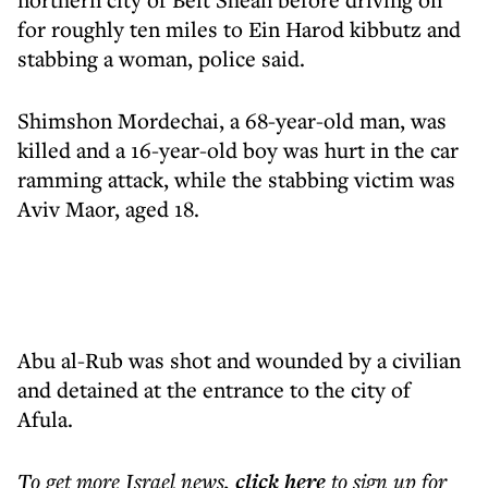
for roughly ten miles to Ein Harod kibbutz and
stabbing a woman, police said.
Shimshon Mordechai, a 68-year-old man, was
killed and a 16-year-old boy was hurt in the car
ramming attack, while the stabbing victim was
Aviv Maor, aged 18.
Abu al-Rub was shot and wounded by a civilian
and detained at the entrance to the city of
Afula.
To get more
Israel news
,
click here
to sign up for