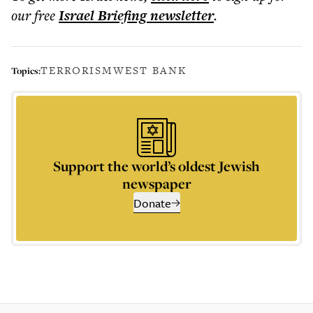
our free
Israel Briefing
newsletter
.
TERRORISM
WEST BANK
Topics:
Support the world’s oldest Jewish
newspaper
Donate