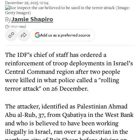
December 29, 2025 12:04
Police inspect the car believed to be used in the terror attack (Image:
Getty Images)
By
Jamie Shapiro
1 min read
Add us as a preferred source
The IDF’s chief of staff has ordered a
reinforcement of troop deployments in Israel’s
Central Command region after two people
were killed in what police called a "rolling
terror attack" on 26 December.
The attacker, identified as Palestinian Ahmad
Abu al-Rub, 37, from Qabatiya in the West Bank
and who is believed to have been working
illegally in Israel, ran over a pedestrian in the
northern city of Beit Shean before driving on