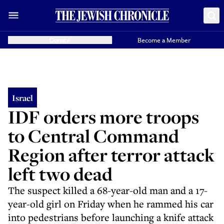
Donate
Become a Member
Israel
IDF orders more troops
to Central Command
Region after terror attack
left two dead
The suspect killed a 68-year-old man and a 17-
year-old girl on Friday when he rammed his car
into pedestrians before launching a knife attack