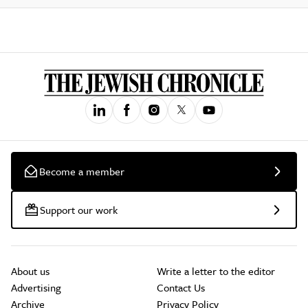
Become a member
Support our work
About us
Write a letter to the editor
Advertising
Contact Us
Archive
Privacy Policy