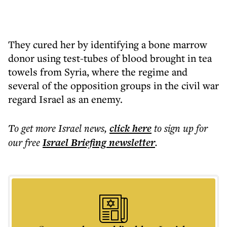
They cured her by identifying a bone marrow
donor using test-tubes of blood brought in tea
towels from Syria, where the regime and
several of the opposition groups in the civil war
regard Israel as an enemy.
To get more
Israel news
,
click here
to sign up for
our free
Israel Briefing
newsletter
.