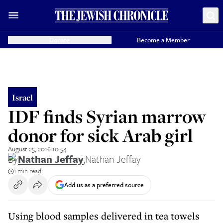
Donate
Become a Member
Israel
IDF finds Syrian marrow
donor for sick Arab girl
August 25, 2016 10:54
By
Nathan Jeffay
,
Nathan Jeffay
1 min read
Add us as a preferred source
Using blood samples delivered in tea towels