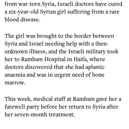
from war-torn Syria, Israeli doctors have cured
a six-year-old Syrian girl suffering from a rare
blood disease.
The girl was brought to the border between
Syria and Israel needing help with a then-
unknown illness, and the Israeli military took
her to Rambam Hospital in Haifa, where
doctors discovered that she had aplastic
anaemia and was in urgent need of bone
marrow.
This week, medical staff at Rambam gave her a
farewell party before her return to Syria after
her seven-month treatment.