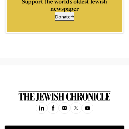
Support the world’s oldest Jewish
newspaper
Donate