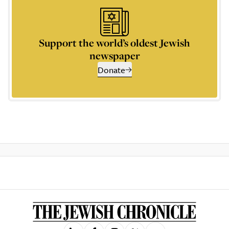
Support the world’s oldest Jewish
newspaper
Donate