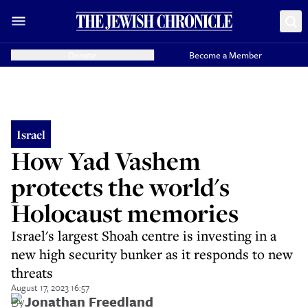
Donate
Become a Member
Israel
How Yad Vashem
protects the world's
Holocaust memories
Israel's largest Shoah centre is investing in a
new high security bunker as it responds to new
threats
August 17, 2023 16:57
By
Jonathan Freedland