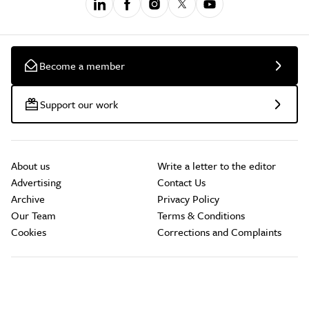
Become a member
Support our work
About us
Write a letter to the editor
Advertising
Contact Us
Archive
Privacy Policy
Our Team
Terms & Conditions
Cookies
Corrections and Complaints