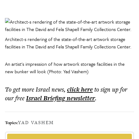
Architect-s rendering of the state-of-the-art artwork storage
facilities in The David and Fela Shapell Family Collections Center.
An artist's impression of how artwork storage facilities in the
new bunker will look (Photo: Yad Vashem)
To get more
Israel news
,
click here
to sign up for
our free
Israel Briefing
newsletter
.
YAD VASHEM
Topics: