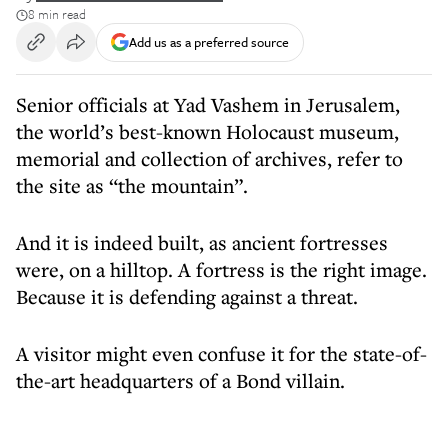
8 min read
Add us as a preferred source
Senior officials at Yad Vashem in Jerusalem,
the world’s best-known Holocaust museum,
memorial and collection of archives, refer to
the site as “the mountain”.
And it is indeed built, as ancient fortresses
were, on a hilltop. A fortress is the right image.
Because it is defending against a threat.
A visitor might even confuse it for the state-of-
the-art headquarters of a Bond villain.