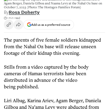
Agam Berger, Daniela Gilboa and Naama Levy at the Nahal Oz base on
October 7, 2023 (Photo: The Hostages Families Forum)
By
Rosa Doherty
1 min read
Add us as a preferred source
The parents of five female soldiers kidnapped
from the Nahal Oz base will release unseen
footage of their kidnap this evening.
Stills from a video captured by the body
cameras of Hamas terrorists have been
distributed in advance of the video
being published.
Liri Albag, Karina Ariev, Agam Berger, Daniela
Gilboa and Na’ama Levy were abducted from