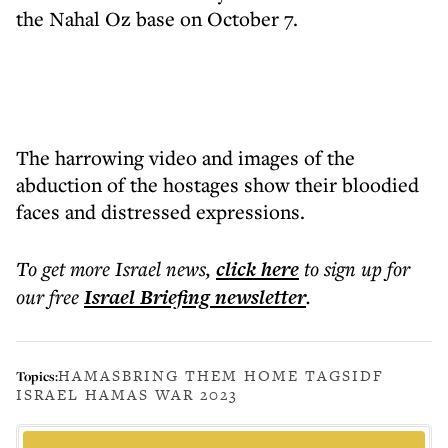
the Nahal Oz base on October 7.
The harrowing video and images of the
abduction of the hostages show their bloodied
faces and distressed expressions.
To get more
Israel news
,
click here
to sign up for
our free
Israel Briefing
newsletter
.
HAMAS
BRING THEM HOME TAGS
IDF
Topics:
ISRAEL HAMAS WAR 2023