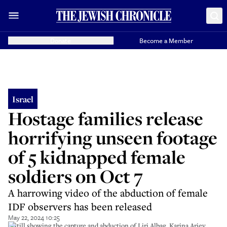
Donate
Become a Member
Israel
Hostage families release
horrifying unseen footage
of 5 kidnapped female
soldiers on Oct 7
A harrowing video of the abduction of female
IDF observers has been released
May 22, 2024 10:25
A still showing the capture and abduction of Liri Albag, Karina Ariev,