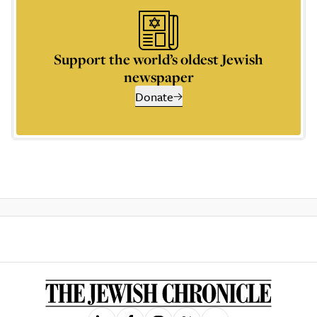
Support the world’s oldest Jewish
newspaper
Donate