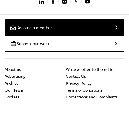
Become a member
Support our work
About us
Write a letter to the editor
Advertising
Contact Us
Archive
Privacy Policy
Our Team
Terms & Conditions
Cookies
Corrections and Complaints