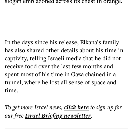
slogan emblazoned across its chest in orange.
In the days since his release, Elkana’s family
has also shared other details about his time in
captivity, telling Israeli media that he did not
receive food over the last few months and
spent most of his time in Gaza chained in a
tunnel, where he lost all sense of space and
time.
To get more
Israel news
,
click here
to sign up for
our free
Israel Briefing
newsletter
.