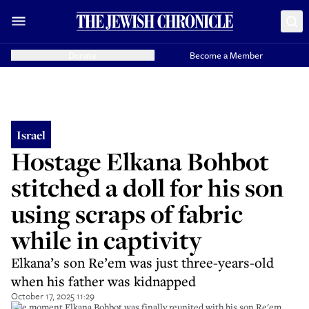
Donate
Become a Member
Israel
Hostage Elkana Bohbot
stitched a doll for his son
using scraps of fabric
while in captivity
Elkana’s son Re’em was just three-years-old
when his father was kidnapped
October 17, 2025 11:29
The moment Elkana Bohbot was finally reunited with his son Re'em