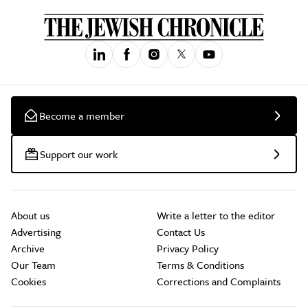
Become a member
Support our work
About us
Write a letter to the editor
Advertising
Contact Us
Archive
Privacy Policy
Our Team
Terms & Conditions
Cookies
Corrections and Complaints