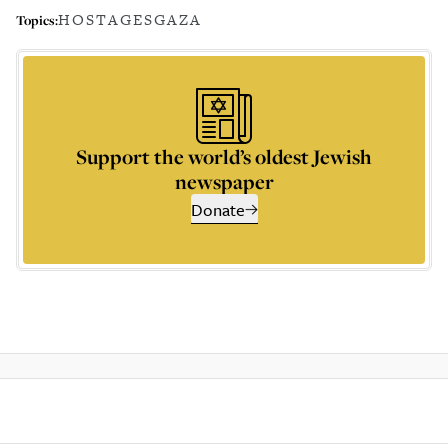
HOSTAGES
GAZA
Topics:
Support the world’s oldest Jewish
newspaper
Donate