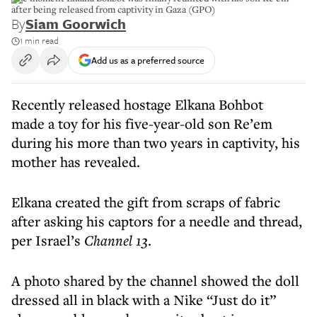
after being released from captivity in Gaza (GPO)
By
Siam Goorwich
1 min read
Add us as a preferred source
Recently released hostage Elkana Bohbot
made a toy for his five-year-old son Re’em
during his more than two years in captivity, his
mother has revealed.
Elkana created the gift from scraps of fabric
after asking his captors for a needle and thread,
per Israel’s
Channel 13
.
A photo shared by the channel showed the doll
dressed all in black with a Nike “Just do it”