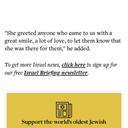
"She greeted anyone who came to us with a
great smile, a lot of love, to let them know that
she was there for them," he added.
To get more
Israel news
,
click here
to sign up for
our free
Israel Briefing
newsletter
.
Support the world’s oldest Jewish