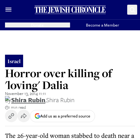
Donate
Become a Member
Israel
Horror over killing of
'loving' Dalia
November 13, 2014 11:11
By
Shira Rubin
,
Shira Rubin
1 min read
Add us as a preferred source
The 26-year-old woman stabbed to death near a