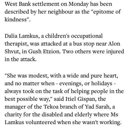
West Bank settlement on Monday has been
described by her neighbour as the "epitome of
kindness".
Dalia Lamkus, a children's occupational
therapist, was attacked at a bus stop near Alon
Shvut, in Gush Etzion. Two others were injured
in the attack.
"She was modest, with a wide and pure heart,
and no matter when - evenings, or holidays -
always took on the task of helping people in the
best possible way," said Itiel Gispan, the
manager of the Tekoa branch of Yad Sarah, a
charity for the disabled and elderly where Ms
Lamkus volunteered when she wasn't working.