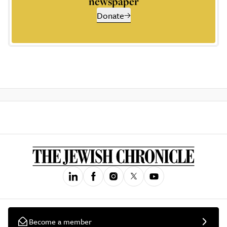
newspaper
Donate
Become a member