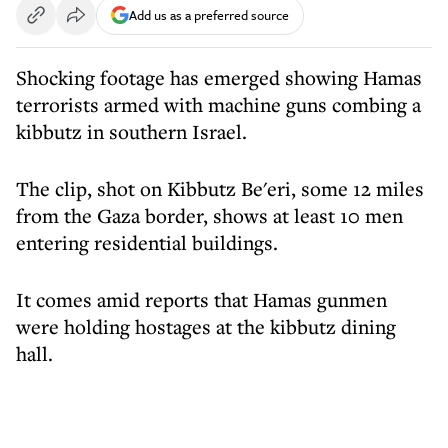
Add us as a preferred source
Shocking footage has emerged showing Hamas
terrorists armed with machine guns combing a
kibbutz in southern Israel.
The clip, shot on Kibbutz Be'eri, some 12 miles
from the Gaza border, shows at least 10 men
entering residential buildings.
It comes amid reports that Hamas gunmen
were holding hostages at the kibbutz dining
hall.