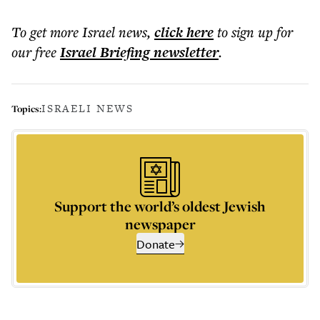
To get more
Israel news
,
click here
to sign up for
our free
Israel Briefing
newsletter
.
ISRAELI NEWS
Topics:
Support the world’s oldest Jewish
newspaper
Donate