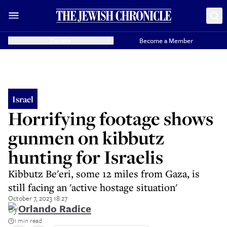
Donate
Become a Member
Israel
Horrifying footage shows
gunmen on kibbutz
hunting for Israelis
Kibbutz Be'eri, some 12 miles from Gaza, is
still facing an 'active hostage situation'
October 7, 2023 18:27
By
Orlando Radice
1 min read