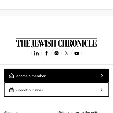
Become a member
Support our work
About us
Write a letter to the editor