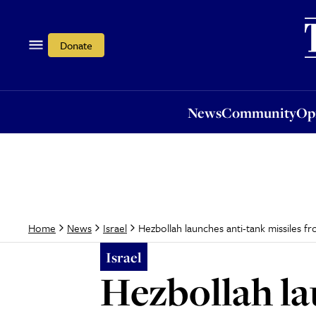
News
Community
Opi
Donate
News
Community
Op
Hezbollah launches anti-tank missiles fr
Home
News
Israel
Israel
Hezbollah la