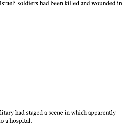
Israeli soldiers had been killed and wounded in
ilitary had staged a scene in which apparently
o a hospital.