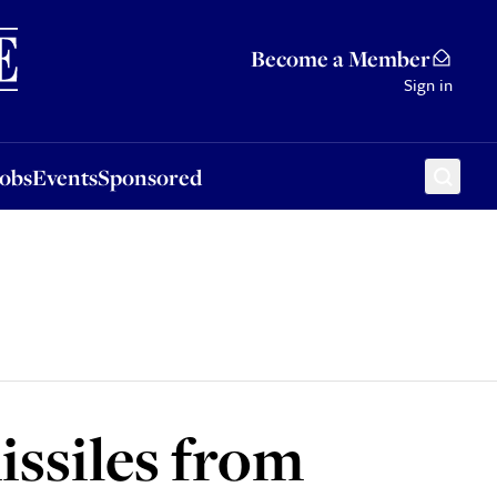
Sponsored
Become a Member
Sign in
Jobs
Events
Sponsored
issiles from