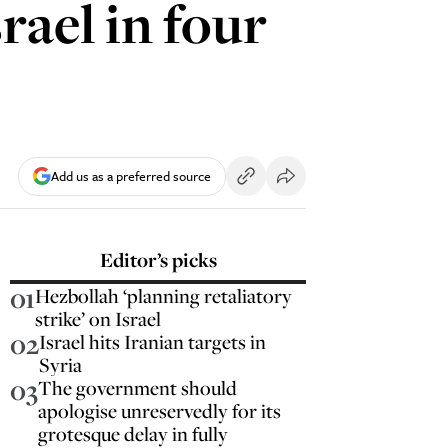
rael in four
Add us as a preferred source
Editor’s picks
01
Hezbollah ‘planning retaliatory
strike’ on Israel
02
Israel hits Iranian targets in
Syria
03
The government should
apologise unreservedly for its
grotesque delay in fully