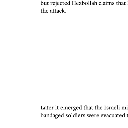
but rejected Hezbollah claims that 
the attack.
Later it emerged that the Israeli m
bandaged soldiers were evacuated t