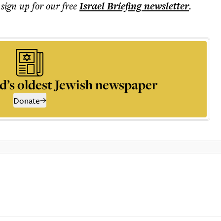
 sign up for our free
Israel Briefing
newsletter
.
d’s oldest Jewish newspaper
Donate