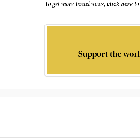
To get more
Israel news
,
click here
to
Support the worl