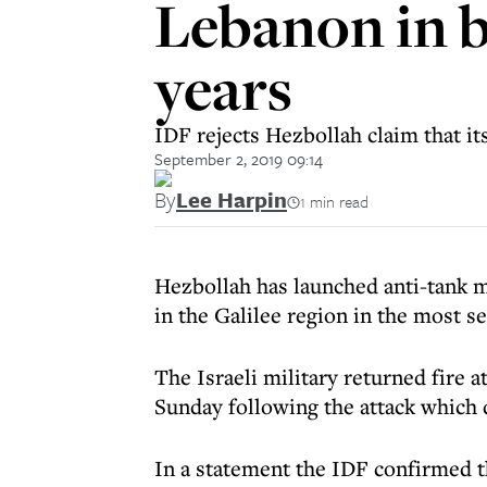
Lebanon in bi
years
IDF rejects Hezbollah claim that its
September 2, 2019 09:14
By
Lee Harpin
1 min read
Hezbollah has launched anti-tank m
in the Galilee region in the most s
The Israeli military returned fire 
Sunday following the attack which d
In a statement the IDF confirmed tha