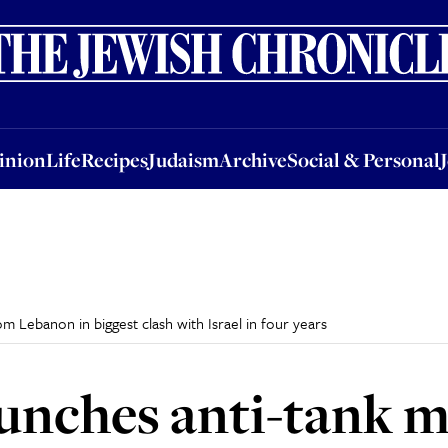
nion
Life
Recipes
Judaism
Archive
Social & Personal
Jobs
Events
inion
Life
Recipes
Judaism
Archive
Social & Personal
om Lebanon in biggest clash with Israel in four years
unches anti-tank m