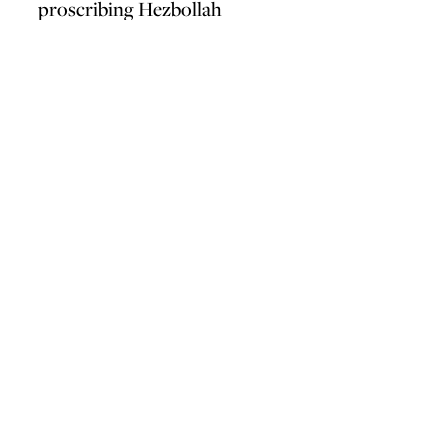
proscribing Hezbollah