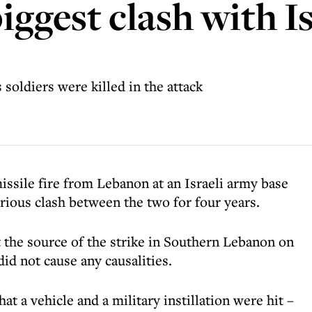
ggest clash with Is
 soldiers were killed in the attack
issile fire from Lebanon at an Israeli army base
erious clash between the two for four years.
at the source of the strike in Southern Lebanon on
id not cause any causalities.
t a vehicle and a military instillation were hit –