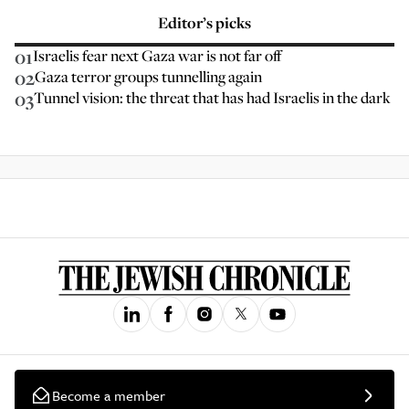
Editor’s picks
01
Israelis fear next Gaza war is not far off
02
Gaza terror groups tunnelling again
03
Tunnel vision: the threat that has had Israelis in the dark
Become a member