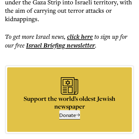
under the Gaza Strip into Israeli territory, with
the aim of carrying out terror attacks or
kidnappings.
To get more
Israel news
,
click here
to sign up for
our free
Israel Briefing
newsletter
.
Support the world’s oldest Jewish
newspaper
Donate