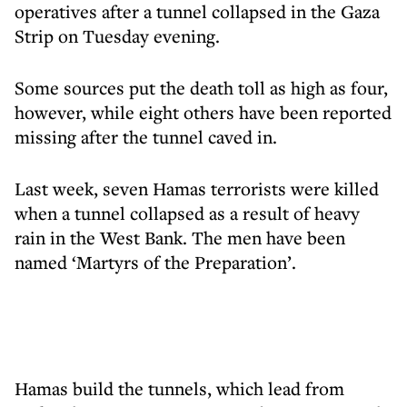
operatives after a tunnel collapsed in the Gaza
Strip on Tuesday evening.
Some sources put the death toll as high as four,
however, while eight others have been reported
missing after the tunnel caved in.
Last week, seven Hamas terrorists were killed
when a tunnel collapsed as a result of heavy
rain in the West Bank. The men have been
named ‘Martyrs of the Preparation’.
Hamas build the tunnels, which lead from