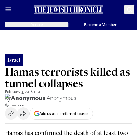
Donate
Become a Member
Israel
Hamas terrorists killed as
tunnel collapses
February 3, 2016 11:01
By
Anonymous
,
Anonymous
1 min read
Add us as a preferred source
Hamas has confirmed the death of at least two