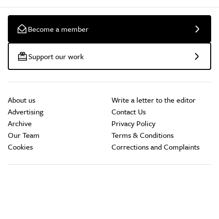
Become a member
Support our work
About us
Write a letter to the editor
Advertising
Contact Us
Archive
Privacy Policy
Our Team
Terms & Conditions
Cookies
Corrections and Complaints