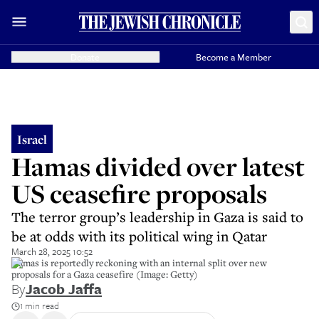
Donate
Become a Member
Israel
Hamas divided over latest
US ceasefire proposals
The terror group’s leadership in Gaza is said to
be at odds with its political wing in Qatar
March 28, 2025 10:52
Hamas is reportedly reckoning with an internal split over new
proposals for a Gaza ceasefire (Image: Getty)
By
Jacob Jaffa
1 min read