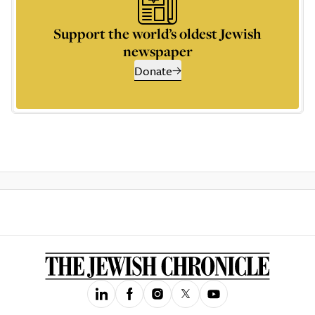
Support the world’s oldest Jewish
newspaper
Donate