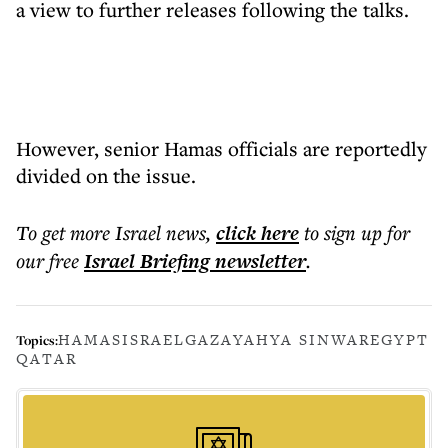
a view to further releases following the talks.
However, senior Hamas officials are reportedly
divided on the issue.
To get more
Israel news
,
click here
to sign up for
our free
Israel Briefing
newsletter
.
HAMAS
ISRAEL
GAZA
YAHYA SINWAR
EGYPT
Topics:
QATAR