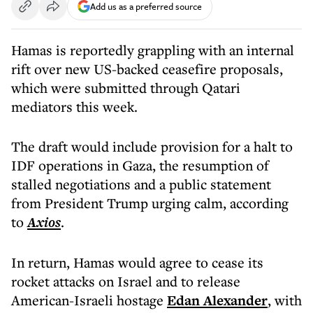
Add us as a preferred source
Hamas is reportedly grappling with an internal
rift over new US-backed ceasefire proposals,
which were submitted through Qatari
mediators this week.
The draft would include provision for a halt to
IDF operations in Gaza, the resumption of
stalled negotiations and a public statement
from President Trump urging calm, according
to
Axios
.
In return, Hamas would agree to cease its
rocket attacks on Israel and to release
American-Israeli hostage
Edan Alexander
, with