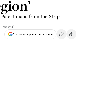
egion’
Palestinians from the Strip
y Images)
Add us as a preferred source