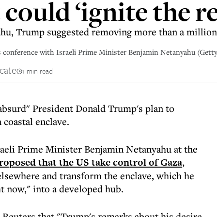
could ‘ignite the r
ahu, Trump suggested removing more than a million 
 conference with Israeli Prime Minister Benjamin Netanyahu (Gett
cate
1 min read
bsurd" President Donald Trump's plan to
 coastal enclave.
raeli Prime Minister Benjamin Netanyahu at the
roposed that the US take control of Gaza
,
 elsewhere and transform the enclave, which he
ht now," into a developed hub.
 Reuters that "Trump's remarks about his desire