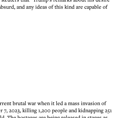
bsurd, and any ideas of this kind are capable of
urrent brutal war when it led a mass invasion of
7, 2023, killing 1,200 people and kidnapping 251
eld. The hostages are being released in stages as