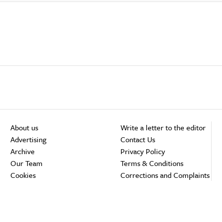
About us
Write a letter to the editor
Advertising
Contact Us
Archive
Privacy Policy
Our Team
Terms & Conditions
Cookies
Corrections and Complaints