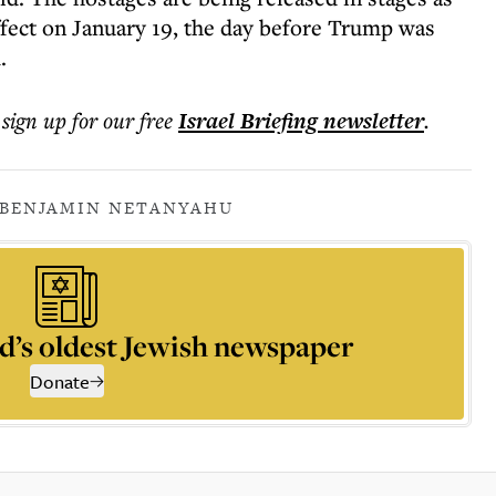
effect on January 19, the day before Trump was
.
 sign up for our free
Israel Briefing
newsletter
.
BENJAMIN NETANYAHU
d’s oldest Jewish newspaper
Donate