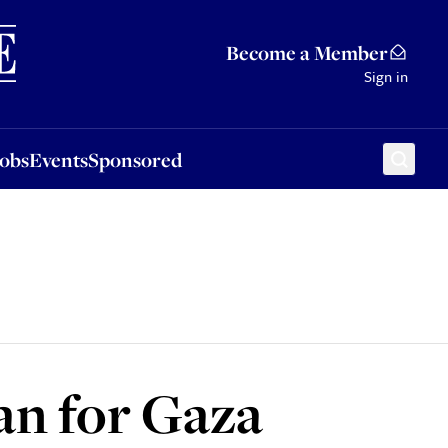
Sponsored
Become a Member
Sign in
Jobs
Events
Sponsored
an for Gaza