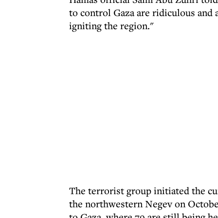
to control Gaza are ridiculous and a
igniting the region."
The terrorist group initiated the c
the northwestern Negev on October 
to Gaza, where 79 are still being h