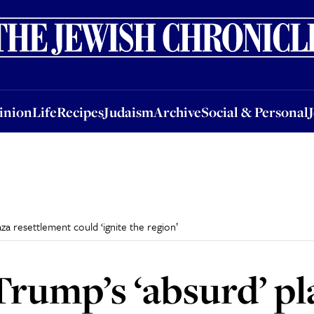
nion
Life
Recipes
Judaism
Archive
Social & Personal
Jobs
Events
inion
Life
Recipes
Judaism
Archive
Social & Personal
za resettlement could ‘ignite the region’
rump’s ‘absurd’ pl