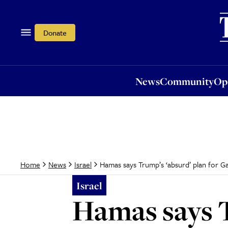
News
Community
Opi
Donate
News
Community
Op
Hamas says Trump’s ‘absurd’ plan for Ga
Home
News
Israel
Israel
Hamas says T