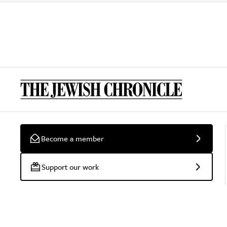
Become a member
Support our work