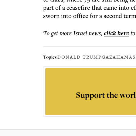
part of a ceasefire that came into 
sworn into office for a second term
To get more
Israel news
,
click here
to
Topics:
DONALD TRUMP
GAZA
HAMAS
Support the worl