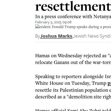
resettlement 
In a press conference with Netany
February 5, 2025 09:08
President Donald Trump speaks during a press
By
Joshua Marks
,
Jewish News Syndi
Hamas on Wednesday rejected as "a
relocate Gazans out of the war-torn
Speaking to reporters alongside Is
White House on Tuesday, Trump
p
resettle its Palestinian population
described as a "demolition site rig
Hamas official Sami Abu Zuhri told