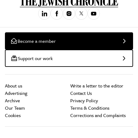
Become a member
Support our work
About us
Write a letter to the editor
Advertising
Contact Us
Archive
Privacy Policy
Our Team
Terms & Conditions
Cookies
Corrections and Complaints