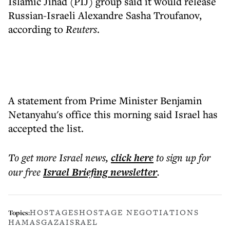
Islamic Jihad (PIJ) group said it would release
Russian-Israeli Alexandre Sasha Troufanov,
according to
Reuters
.
A statement from Prime Minister Benjamin
Netanyahu's office this morning said Israel has
accepted the list.
To get more
Israel news
,
click here
to sign up for
our free
Israel Briefing
newsletter
.
HOSTAGES
HOSTAGE NEGOTIATIONS
Topics:
HAMAS
GAZA
ISRAEL