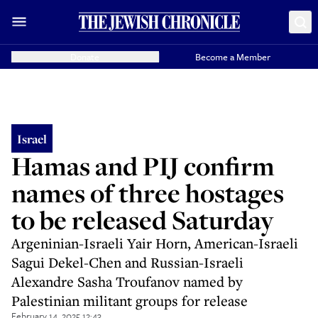
Donate
Become a Member
Israel
Hamas and PIJ confirm
names of three hostages
to be released Saturday
Argeninian-Israeli Yair Horn, American-Israeli
Sagui Dekel-Chen and Russian-Israeli
Alexandre Sasha Troufanov named by
Palestinian militant groups for release
February 14, 2025 12:43