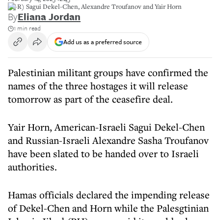
(L-R) Sagui Dekel-Chen, Alexandre Troufanov and Yair Horn
By
Eliana Jordan
1 min read
Add us as a preferred source
Palestinian militant groups have confirmed the
names of the three hostages it will release
tomorrow as part of the ceasefire deal.
Yair Horn, American-Israeli Sagui Dekel-Chen
and Russian-Israeli Alexandre Sasha Troufanov
have been slated to be handed over to Israeli
authorities.
Hamas officials declared the impending release
of Dekel-Chen and Horn while the Palesgtinian