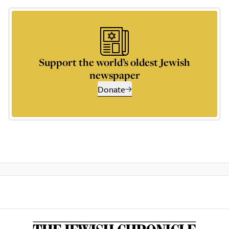
Support the world’s oldest Jewish
newspaper
Donate