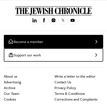
Become a member
Support our work
About us
Write a letter to the editor
Advertising
Contact Us
Archive
Privacy Policy
Our Team
Terms & Conditions
Cookies
Corrections and Complaints