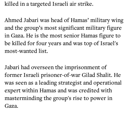
killed in a targeted Israeli air strike.
Ahmed Jabari was head of Hamas’ military wing
and the group’s most significant military figure
in Gaza. He is the most senior Hamas figure to
be killed for four years and was top of Israel's
most-wanted list.
Jabari had overseen the imprisonment of
former Israeli prisoner-of-war Gilad Shalit. He
was seen as a leading strategist and operational
expert within Hamas and was credited with
masterminding the group's rise to power in
Gaza.