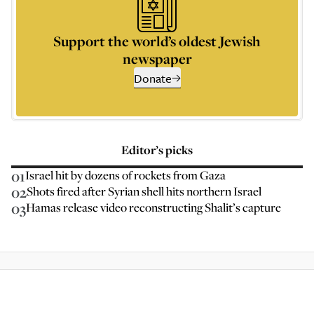
Support the world’s oldest Jewish
newspaper
Donate
Editor’s picks
01
Israel hit by dozens of rockets from Gaza
02
Shots fired after Syrian shell hits northern Israel
03
Hamas release video reconstructing Shalit’s capture