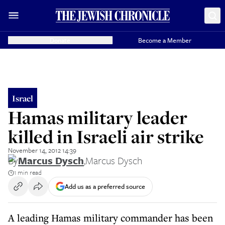
Donate
Become a Member
Israel
Hamas military leader
killed in Israeli air strike
November 14, 2012 14:39
By
Marcus Dysch
,
Marcus Dysch
1 min read
Add us as a preferred source
A leading Hamas military commander has been