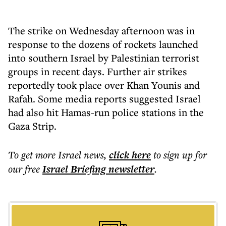
The strike on Wednesday afternoon was in
response to the dozens of rockets launched
into southern Israel by Palestinian terrorist
groups in recent days. Further air strikes
reportedly took place over Khan Younis and
Rafah. Some media reports suggested Israel
had also hit Hamas-run police stations in the
Gaza Strip.
To get more
Israel news
,
click here
to sign up for
our free
Israel Briefing
newsletter
.