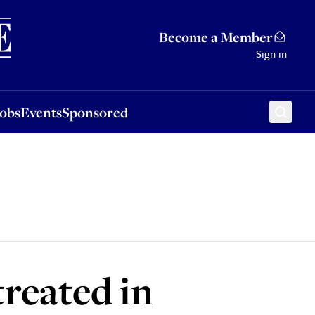
Sponsored
Become a Member
Sign in
Jobs
Events
Sponsored
reated in