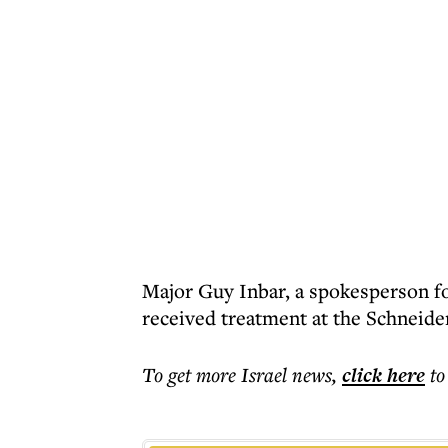
Major Guy Inbar, a spokesperson fo
received treatment at the Schneider
To get more
Israel news
,
click here
to