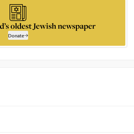
d’s oldest Jewish newspaper
Donate