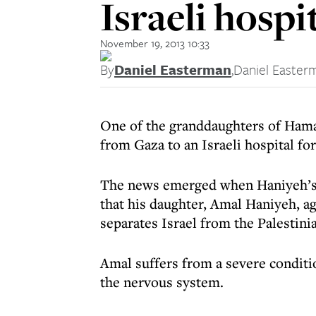
Israeli hospi
November 19, 2013 10:33
By
Daniel Easterman
,
Daniel Easter
One of the granddaughters of Hama
from Gaza to an Israeli hospital fo
The news emerged when Haniyeh’s 
that his daughter, Amal Haniyeh, a
separates Israel from the Palestinia
Amal suffers from a severe conditio
the nervous system.