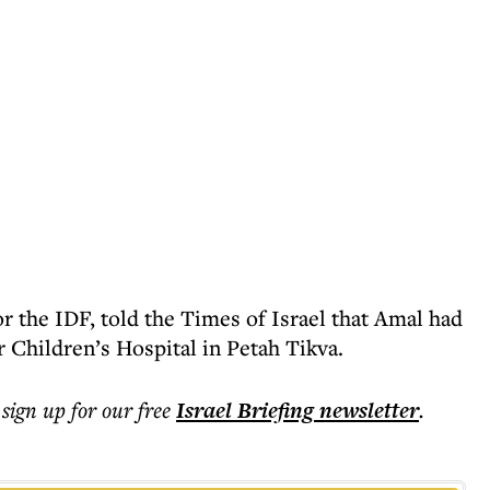
r the IDF, told the Times of Israel that Amal had
 Children’s Hospital in Petah Tikva.
 sign up for our free
Israel Briefing
newsletter
.