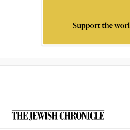
Support the worl