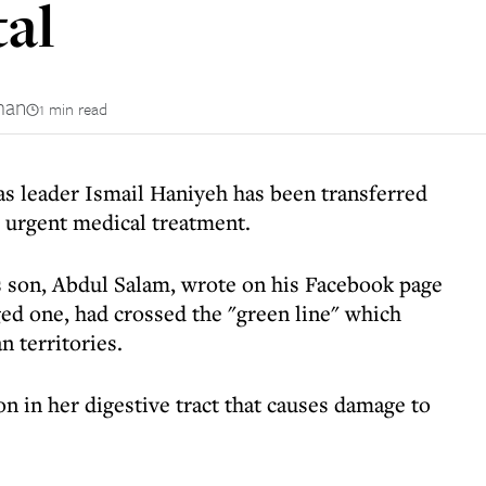
tal
man
1 min read
s leader Ismail Haniyeh has been transferred
r urgent medical treatment.
son, Abdul Salam, wrote on his Facebook page
ged one, had crossed the "green line" which
n territories.
n in her digestive tract that causes damage to