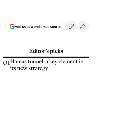
Add us as a preferred source
Editor’s picks
01
Hamas tunnel: a key element in
its new strategy