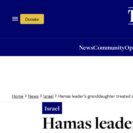
News
Community
Opi
Donate
News
Community
Op
Hamas leader’s granddaughter treated in 
Home
News
Israel
Israel
Hamas leader