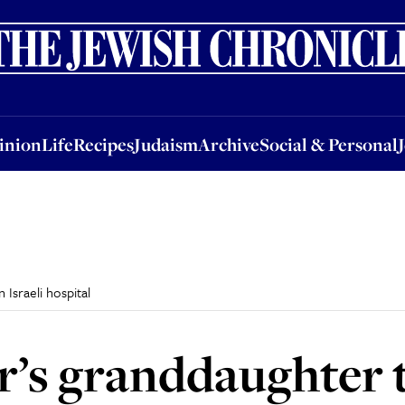
nion
Life
Recipes
Judaism
Archive
Social & Personal
Jobs
Events
inion
Life
Recipes
Judaism
Archive
Social & Personal
Israeli hospital
’s granddaughter t