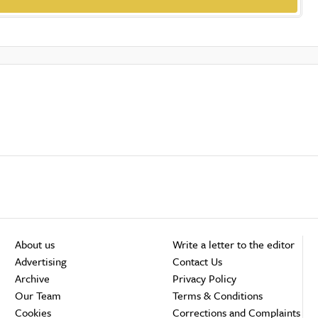
About us
Write a letter to the editor
Advertising
Contact Us
Archive
Privacy Policy
Our Team
Terms & Conditions
Cookies
Corrections and Complaints