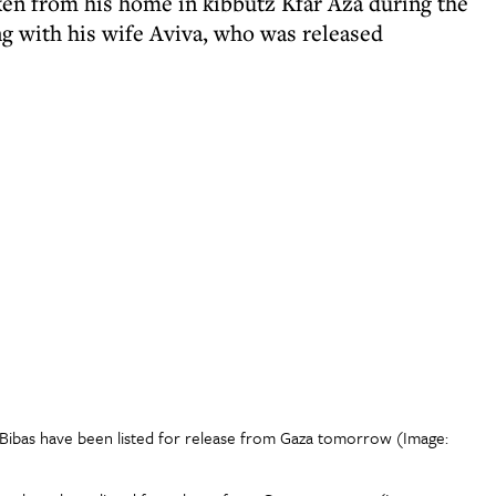
aken from his home in kibbutz Kfar Aza during the
g with his wife Aviva, who was released