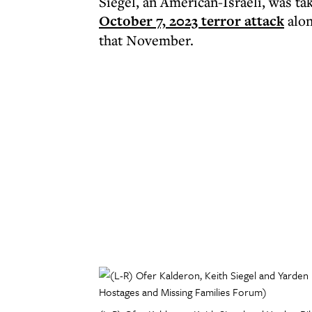
Siegel, an American-Israeli, was t
October 7, 2023 terror attack
alon
that November.