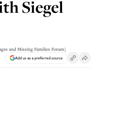
th Siegel
tages and Missing Families Forum)
Add us as a preferred source