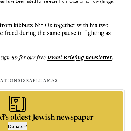
ibas have been listed for release from Gaza tomorrow (Image:
 from kibbutz Nir Oz together with his two
e freed during the same pause in fighting as
 sign up for our free
Israel Briefing
newsletter
.
IATIONS
ISRAEL
HAMAS
d’s oldest Jewish newspaper
Donate