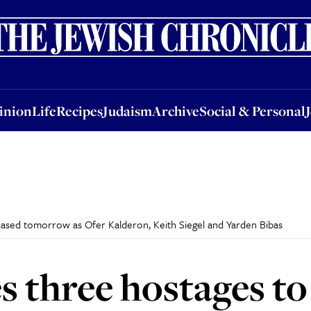
nion
Life
Recipes
Judaism
Archive
Social & Personal
Jobs
Events
inion
Life
Recipes
Judaism
Archive
Social & Personal
ased tomorrow as Ofer Kalderon, Keith Siegel and Yarden Bibas
three hostages to 