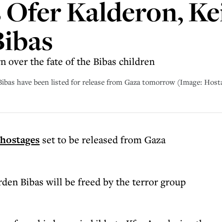
Ofer Kalderon, Kei
Bibas
over the fate of the Bibas children
 Bibas have been listed for release from Gaza tomorrow (Image: Hos
hostages
set to be released from Gaza
den Bibas will be freed by the terror group