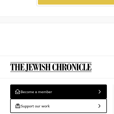
Become a member
Support our work