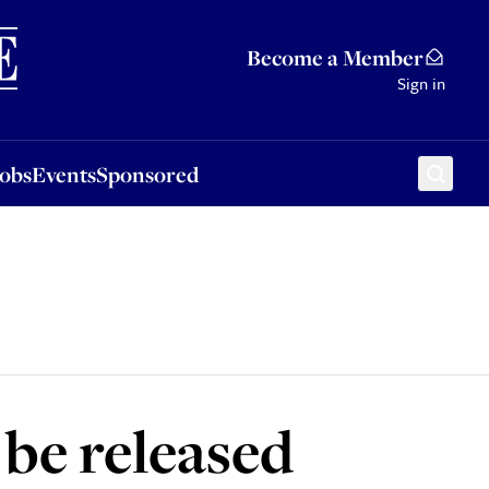
Sponsored
Become a Member
Sign in
Jobs
Events
Sponsored
be released