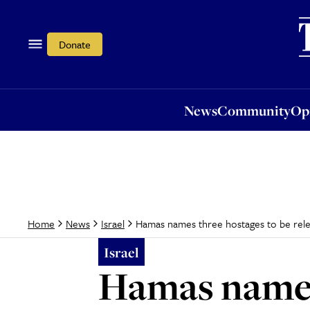
News
Community
Opi
Donate
News
Community
Op
Hamas names three hostages to be rele
Home
News
Israel
Israel
Hamas names 