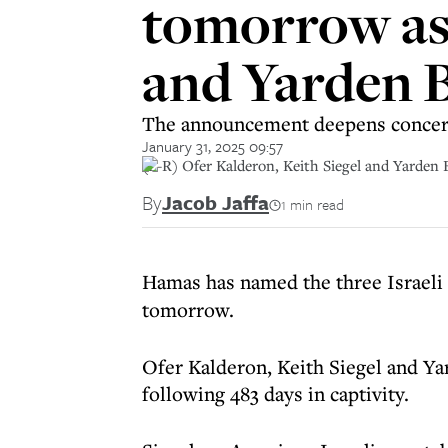
tomorrow as 
and Yarden 
The announcement deepens concern 
January 31, 2025 09:57
(L-R) Ofer Kalderon, Keith Siegel and Yarden
By
Jacob Jaffa
1 min read
Hamas has named the three Israeli
tomorrow.
Ofer Kalderon, Keith Siegel and Yar
following 483 days in captivity.