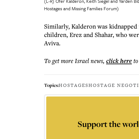
(L-R) Ofer Kalderon, Keith Siegel and Yarden B
Hostages and Missing Families Forum)
Similarly, Kalderon was kidnapped
children, Erez and Shahar, who wer
Aviva.
To get more
Israel news
,
click here
to
Topics:
HOSTAGES
HOSTAGE NEGOT
Support the worl