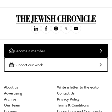
Become a member
Support our work
About us
Write a letter to the editor
Advertising
Contact Us
Archive
Privacy Policy
Our Team
Terms & Conditions
Cookies
Corrections and Complaints