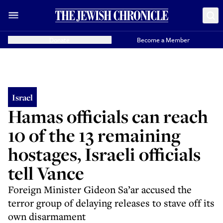
Donate
Become a Member
Israel
Hamas officials can reach
10 of the 13 remaining
hostages, Israeli officials
tell Vance
Foreign Minister Gideon Sa’ar accused the
terror group of delaying releases to stave off its
own disarmament