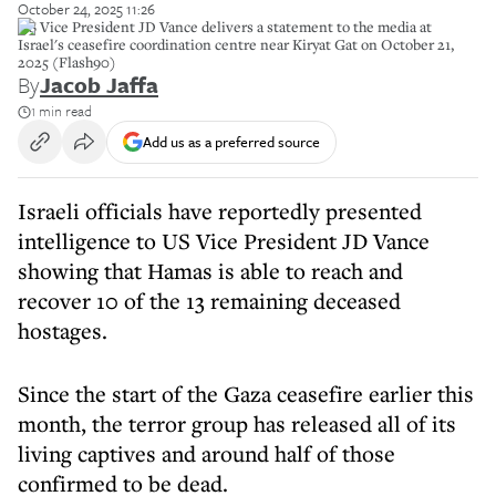
October 24, 2025 11:26
US Vice President JD Vance delivers a statement to the media at
Israel's ceasefire coordination centre near Kiryat Gat on October 21,
2025 (Flash90)
By
Jacob Jaffa
1 min read
Add us as a preferred source
Israeli officials have reportedly presented
intelligence to US Vice President JD Vance
showing that Hamas is able to reach and
recover 10 of the 13 remaining deceased
hostages.
Since the start of the Gaza ceasefire earlier this
month, the terror group has released all of its
living captives and around half of those
confirmed to be dead.