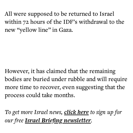
All were supposed to be returned to Israel
within 72 hours of the IDF’s withdrawal to the
new “yellow line” in Gaza.
However, it has claimed that the remaining
bodies are buried under rubble and will require
more time to recover, even suggesting that the
process could take months.
To get more
Israel news
,
click here
to sign up for
our free
Israel Briefing
newsletter
.