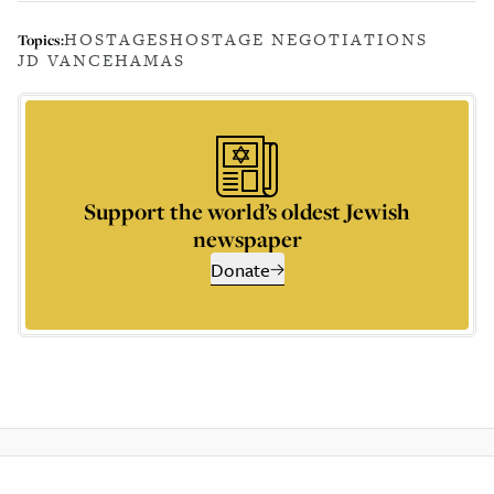
HOSTAGES
HOSTAGE NEGOTIATIONS
Topics:
JD VANCE
HAMAS
Support the world’s oldest Jewish
newspaper
Donate