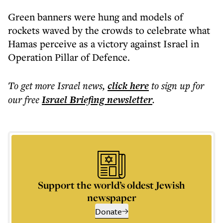
Green banners were hung and models of
rockets waved by the crowds to celebrate what
Hamas perceive as a victory against Israel in
Operation Pillar of Defence.
To get more
Israel news
,
click here
to sign up for
our free
Israel Briefing
newsletter
.
Support the world’s oldest Jewish
newspaper
Donate