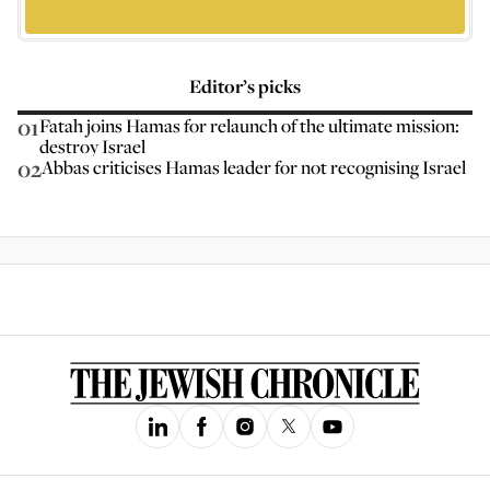
Editor’s picks
01
Fatah joins Hamas for relaunch of the ultimate mission:
destroy Israel
02
Abbas criticises Hamas leader for not recognising Israel