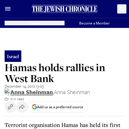
Donate
Become a Member
Israel
Hamas holds rallies in
West Bank
December 14, 2012 13:03
By
Anna Sheinman
,
Anna Sheinman
1 min read
Add us as a preferred source
Terrorist organisation Hamas has held its first