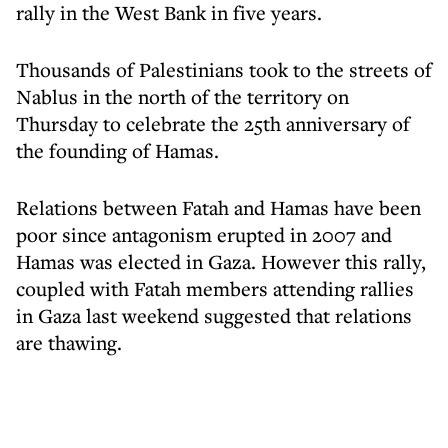
rally in the West Bank in five years.
Thousands of Palestinians took to the streets of
Nablus in the north of the territory on
Thursday to celebrate the 25th anniversary of
the founding of Hamas.
Relations between Fatah and Hamas have been
poor since antagonism erupted in 2007 and
Hamas was elected in Gaza. However this rally,
coupled with Fatah members attending rallies
in Gaza last weekend suggested that relations
are thawing.