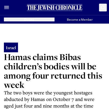
Donate
Become a Member
Israel
Hamas claims Bibas
children’s bodies will be
among four returned this
week
The two boys were the youngest hostages
abducted by Hamas on October 7 and were
aged just four and nine months at the time