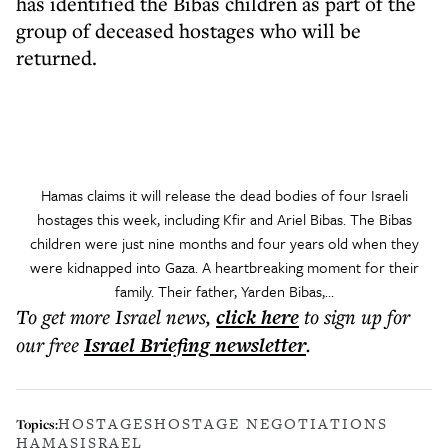
has identified the Bibas children as part of the
group of deceased hostages who will be
returned.
Hamas claims it will release the dead bodies of four Israeli
hostages this week, including Kfir and Ariel Bibas. The Bibas
children were just nine months and four years old when they
were kidnapped into Gaza. A heartbreaking moment for their
family. Their father, Yarden Bibas,…
To get more
Israel news
,
click here
to sign up for
our free
Israel Briefing
newsletter
.
HOSTAGES
HOSTAGE NEGOTIATIONS
Topics:
HAMAS
ISRAEL