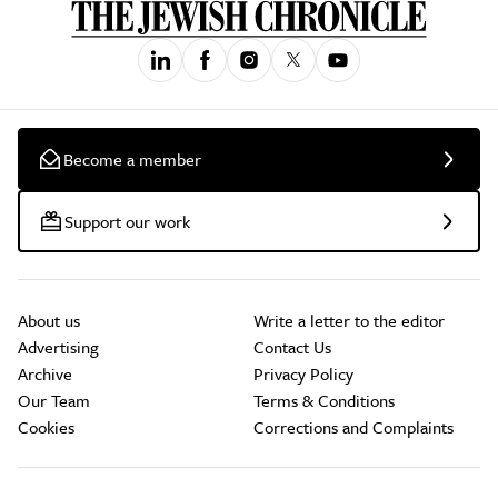
Become a member
Support our work
About us
Write a letter to the editor
Advertising
Contact Us
Archive
Privacy Policy
Our Team
Terms & Conditions
Cookies
Corrections and Complaints