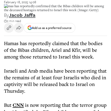
February 18, 2025 14:08
Hamas has reportedly confirmed that the Bibas children will be among
the deceased hostages returned to Israel this week (Image: Getty)
By
Jacob Jaffa
2 min read
Add us as a preferred source
Hamas has reportedly claimed that the bodies
of the Bibas children, Ariel and Kfir, will be
among those returned to Israel this week.
Israeli and Arab media have been reporting that
the remains of at least four Israelis who died in
captivity will be released back to Israel on
Thursday.
But
CNN
is now reporting that the terror group