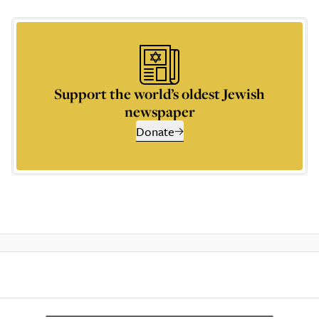
Support the world’s oldest Jewish
newspaper
Donate