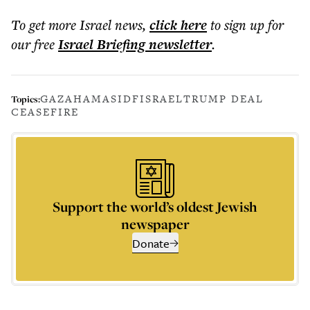
To get more
Israel news
,
click here
to sign up for
our free
Israel Briefing
newsletter
.
GAZA
HAMAS
IDF
ISRAEL
TRUMP DEAL
Topics:
CEASEFIRE
Support the world’s oldest Jewish
newspaper
Donate