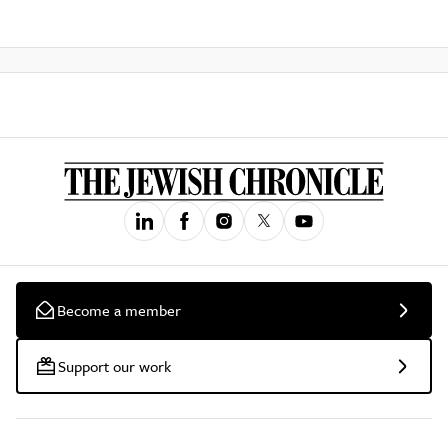
Become a member
Support our work