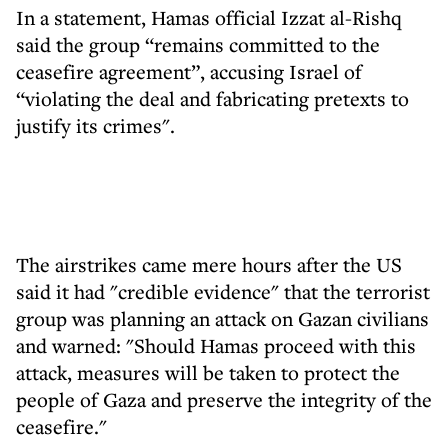
In a statement, Hamas official Izzat al-Rishq
said the group “remains committed to the
ceasefire agreement”, accusing Israel of
“violating the deal and fabricating pretexts to
justify its crimes".
The airstrikes came mere hours after the US
said it had "credible evidence" that the terrorist
group was planning an attack on Gazan civilians
and warned: "Should Hamas proceed with this
attack, measures will be taken to protect the
people of Gaza and preserve the integrity of the
ceasefire."