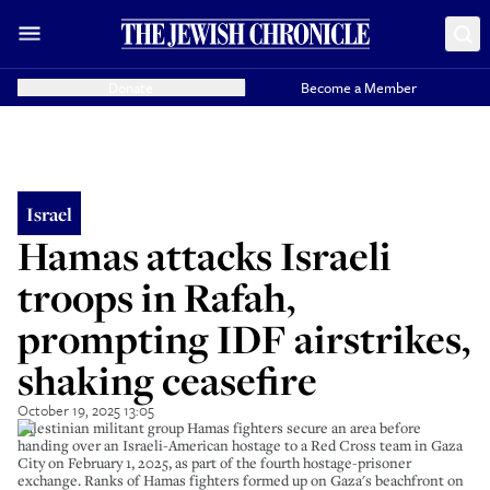
Donate
Become a Member
Israel
Hamas attacks Israeli
troops in Rafah,
prompting IDF airstrikes,
shaking ceasefire
October 19, 2025 13:05
Palestinian militant group Hamas fighters secure an area before
handing over an Israeli-American hostage to a Red Cross team in Gaza
City on February 1, 2025, as part of the fourth hostage-prisoner
exchange. Ranks of Hamas fighters formed up on Gaza's beachfront on