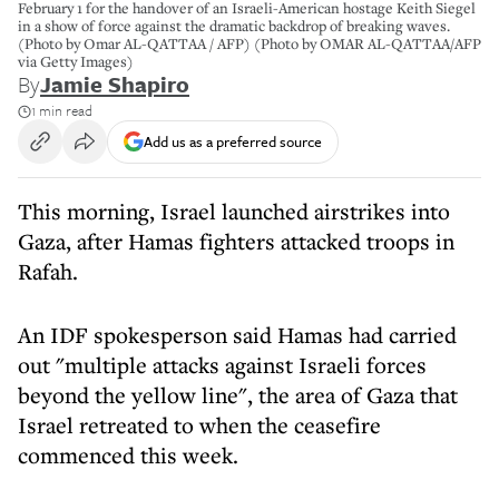
February 1 for the handover of an Israeli-American hostage Keith Siegel
in a show of force against the dramatic backdrop of breaking waves.
(Photo by Omar AL-QATTAA / AFP) (Photo by OMAR AL-QATTAA/AFP
via Getty Images)
By
Jamie Shapiro
1 min read
Add us as a preferred source
This morning, Israel launched airstrikes into
Gaza, after Hamas fighters attacked troops in
Rafah.
An IDF spokesperson said Hamas had carried
out "multiple attacks against Israeli forces
beyond the yellow line", the area of Gaza that
Israel retreated to when the ceasefire
commenced this week.