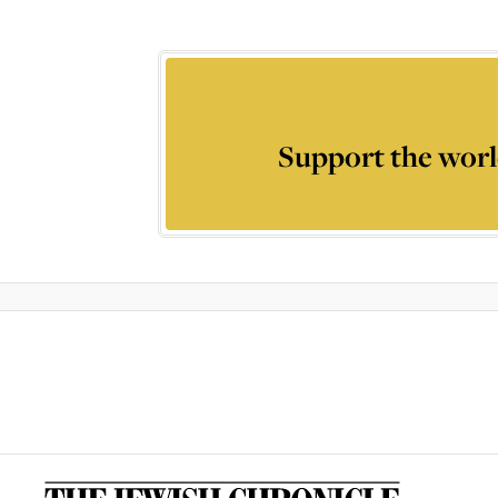
Support the worl