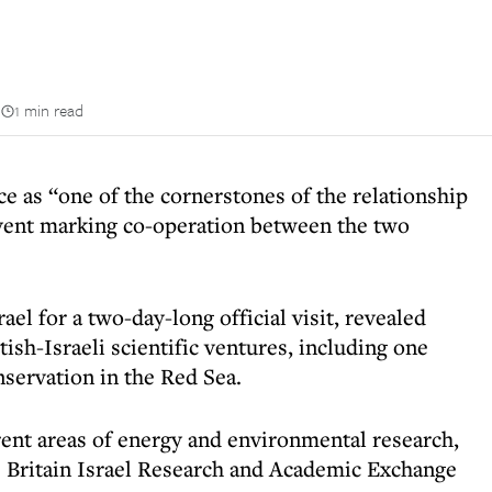
n
1 min read
e as “one of the cornerstones of the relationship
event marking co-operation between the two
ael for a two-day-long official visit, revealed
itish-Israeli scientific ventures, including one
nservation in the Red Sea.
erent areas of energy and environmental research,
e Britain Israel Research and Academic Exchange