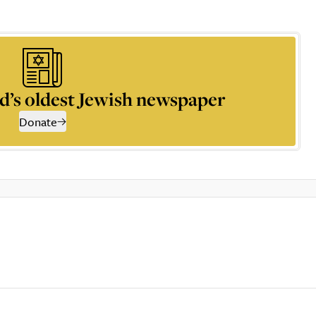
d’s oldest Jewish newspaper
Donate