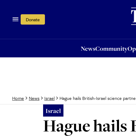
News
Community
Opi
Donate
News
Community
Op
Hague hails British-Israel science partne
Home
News
Israel
Israel
Hague hails B