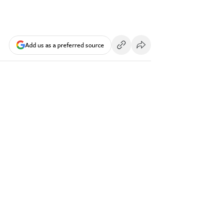
Add us as a preferred source