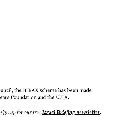
ouncil, the BIRAX scheme has been made
Pears Foundation and the UJIA.
 sign up for our free
Israel Briefing
newsletter
.