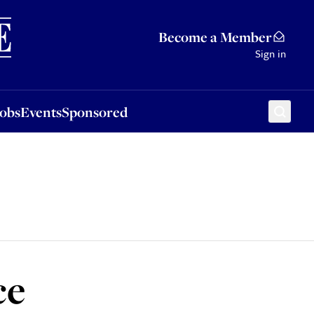
Sponsored
Become a Member
Sign in
Jobs
Events
Sponsored
ce