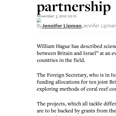
partnership
November 3, 2010 20:10
By
Jennifer Lipman
,
Jennifer Lipma
William Hague has described scienc
between Britain and Israel” at an 
countries in the field.
The Foreign Secretary, who is in Isr
funding allocations for ten joint Br
exploring methods of coral reef co
The projects, which all tackle diff
are to be backed by grants from th