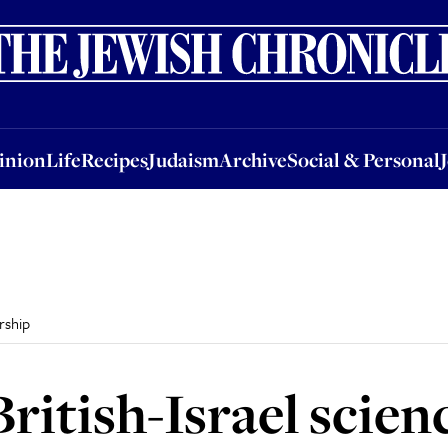
nion
Life
Recipes
Judaism
Archive
Social & Personal
Jobs
Events
inion
Life
Recipes
Judaism
Archive
Social & Personal
rship
ritish-Israel scien