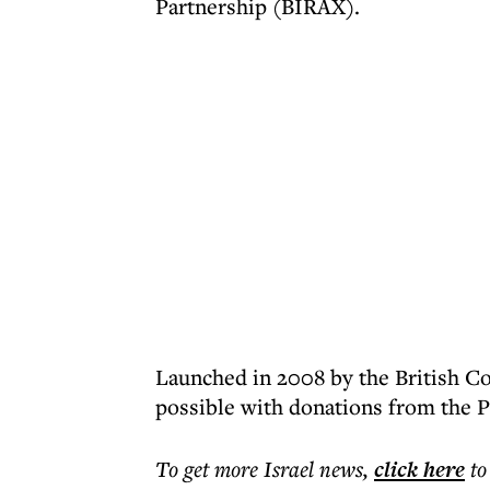
Partnership (BIRAX).
Launched in 2008 by the British C
possible with donations from the 
To get more
Israel news
,
click here
to