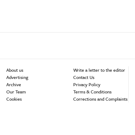
About us
Write a letter to the editor
Advertising
Contact Us
Archive
Privacy Policy
Our Team
Terms & Conditions
Cookies
Corrections and Complaints