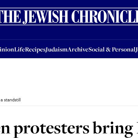
nion
Life
Recipes
Judaism
Archive
Social & Personal
Jobs
Events
inion
Life
Recipes
Judaism
Archive
Social & Personal
a standstill
n protesters bring I