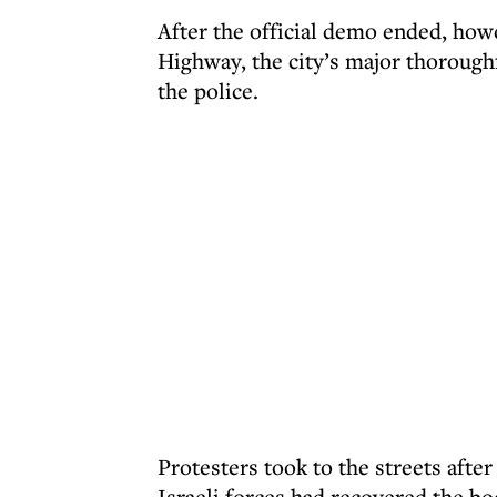
After the official demo ended, how
Highway, the city’s major thoroughf
the police.
Protesters took to the streets aft
Israeli forces had recovered the b