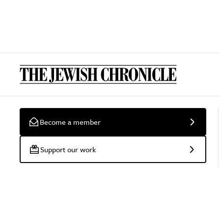
Become a member
Support our work