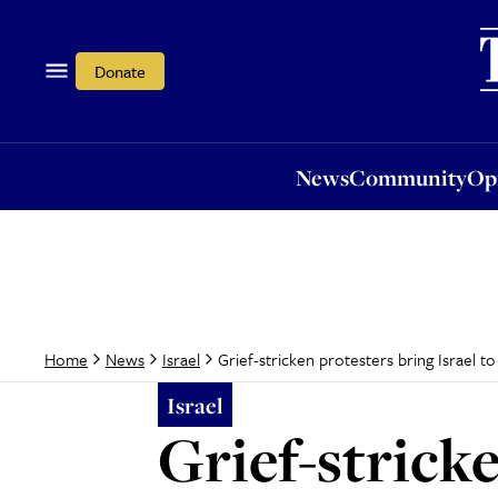
News
Community
Opi
Donate
News
Community
Op
Grief-stricken protesters bring Israel to 
Home
News
Israel
Israel
Grief-stricke