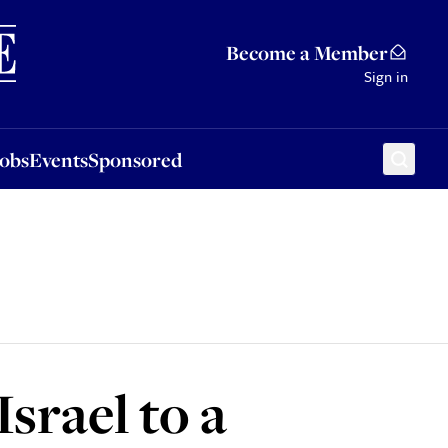
Sponsored
Become a Member
Sign in
Jobs
Events
Sponsored
srael to a