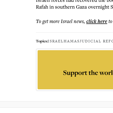
Rafah in southern Gaza overnight S
To get more
Israel news
,
click here
to
Topics:
ISRAEL
HAMAS
JUDICIAL REF
Support the worl