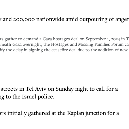
v and 200,000 nationwide amid outpouring of anger
ther to demand a Gaza hostages deal on September 1, 2024 in Tel Av
neath Gaza overnight, the Hostages and Missing Families Forum call
y the delay in signing the ceasefire deal due to the addition of ne
treets in Tel Aviv on Sunday night to call for a
g to the Israel police.
 initially gathered at the Kaplan junction for a