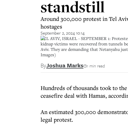
standstill
Around 300,000 protest in Tel Avi
hostages
September 2, 2024 10:14
TEL AVIV, ISRAEL - SEPTEMBER 1: Protesters ga
kidnap victims were recovered from tunnels be
Aviv. They are demanding that Netanyahu justif
Images)
By
Joshua Marks
1 min read
Hundreds of thousands took to the s
ceasefire deal with Hamas, accordin
An estimated 300,000 demonstrators
legal protest.