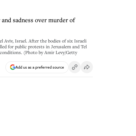
 and sadness over murder of
iv, Israel. After the bodies of six Israeli
ed for public protests in Jerusalem and Tel
w conditions. (Photo by Amir Levy/Getty
Add us as a preferred source