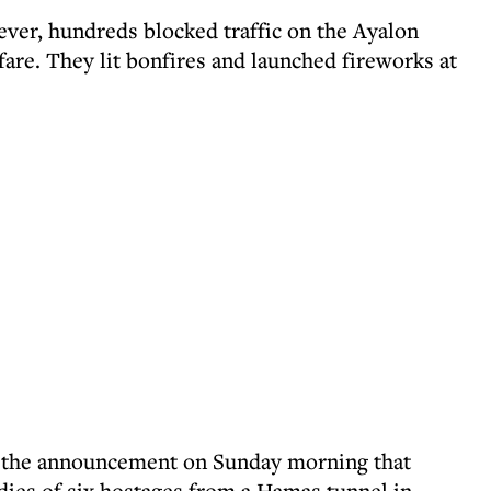
ever, hundreds blocked traffic on the Ayalon
are. They lit bonfires and launched fireworks at
er the announcement on Sunday morning that
odies of six hostages from a Hamas tunnel in