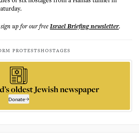
aturday.
 sign up for our free
Israel Briefing
newsletter
.
ORM PROTESTS
HOSTAGES
d’s oldest Jewish newspaper
Donate