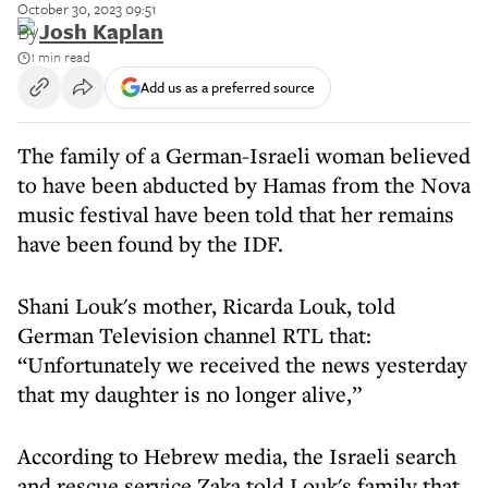
October 30, 2023 09:51
By
Josh Kaplan
1 min read
Add us as a preferred source
The family of a German-Israeli woman believed
to have been abducted by Hamas from the Nova
music festival have been told that her remains
have been found by the IDF.
Shani Louk's mother, Ricarda Louk, told
German Television channel RTL that:
“Unfortunately we received the news yesterday
that my daughter is no longer alive,”
According to Hebrew media, the Israeli search
and rescue service Zaka told Louk's family that