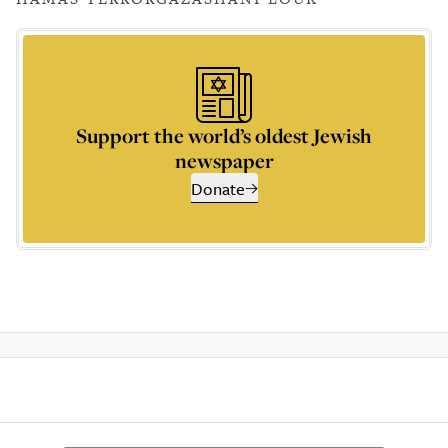
Support the world’s oldest Jewish
newspaper
Donate