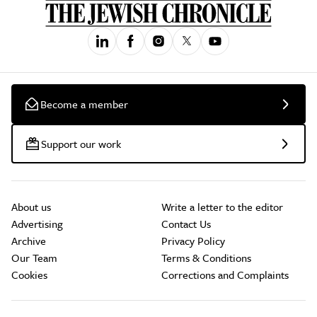
Become a member
Support our work
About us
Write a letter to the editor
Advertising
Contact Us
Archive
Privacy Policy
Our Team
Terms & Conditions
Cookies
Corrections and Complaints