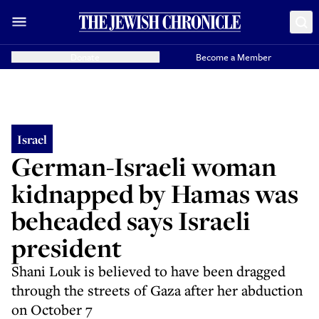
Donate
Become a Member
Israel
German-Israeli woman
kidnapped by Hamas was
beheaded says Israeli
president
Shani Louk is believed to have been dragged
through the streets of Gaza after her abduction
on October 7