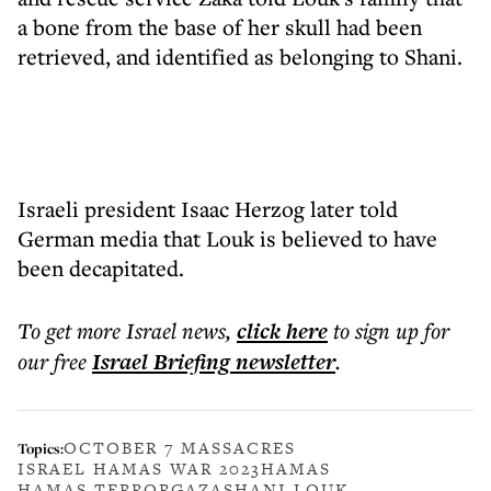
a bone from the base of her skull had been
retrieved, and identified as belonging to Shani.
Israeli president Isaac Herzog later told
German media that Louk is believed to have
been decapitated.
To get more
Israel news
,
click here
to sign up for
our free
Israel Briefing
newsletter
.
OCTOBER 7 MASSACRES
Topics:
ISRAEL HAMAS WAR 2023
HAMAS
HAMAS TERROR
GAZA
SHANI LOUK