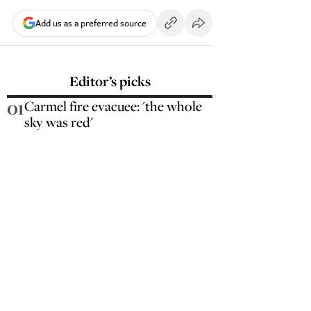
Add us as a preferred source
Editor’s picks
01
Carmel fire evacuee: 'the whole
sky was red'