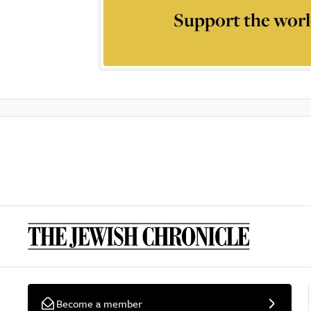
Support the worl
Become a member