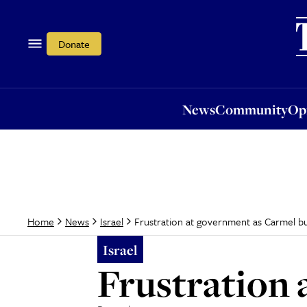
News
Community
Opi
Donate
News
Community
Op
Frustration at government as Carmel b
Home
News
Israel
Israel
Frustration 