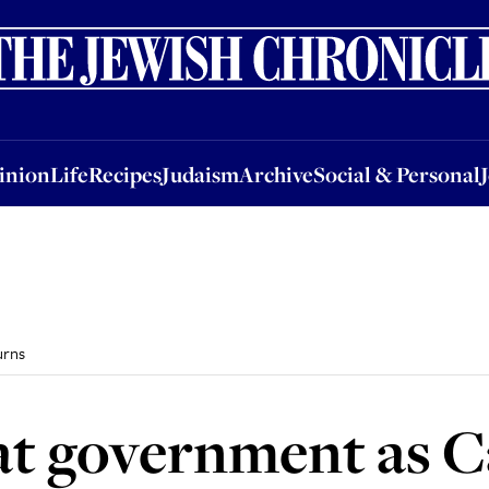
nion
Life
Recipes
Judaism
Archive
Social & Personal
Jobs
Events
inion
Life
Recipes
Judaism
Archive
Social & Personal
urns
at government as 