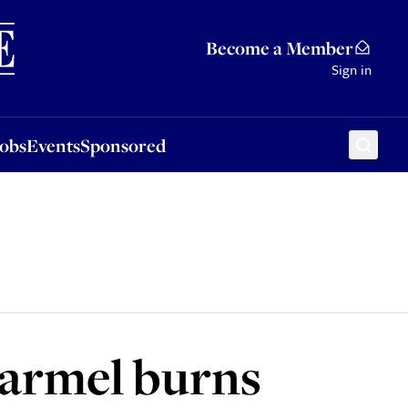
Sponsored
Become a Member
Sign in
Jobs
Events
Sponsored
Carmel burns