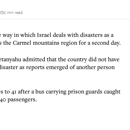
n
2 min read
 way in which Israel deals with disasters as a
ss the Carmel mountains region for a second day.
tanyahu admitted that the country did not have
 disaster as reports emerged of another person
s to 41 after a bus carrying prison guards caught
 40 passengers.