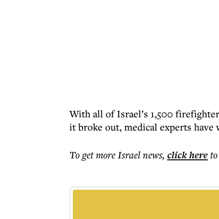
With all of Israel’s 1,500 firefight
it broke out, medical experts have w
To get more
Israel news
,
click here
to