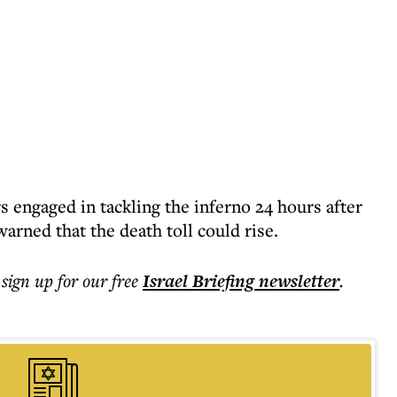
ers engaged in tackling the inferno 24 hours after
arned that the death toll could rise.
 sign up for our free
Israel Briefing
newsletter
.