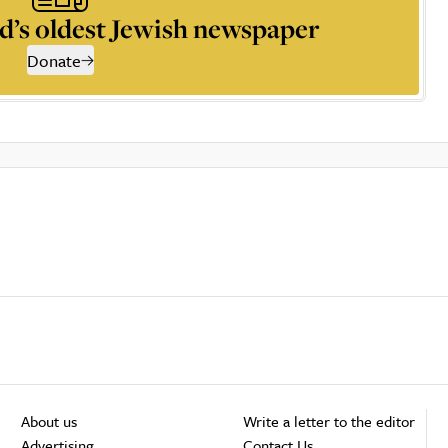
d’s oldest Jewish newspaper
Donate
About us
Write a letter to the editor
Advertising
Contact Us