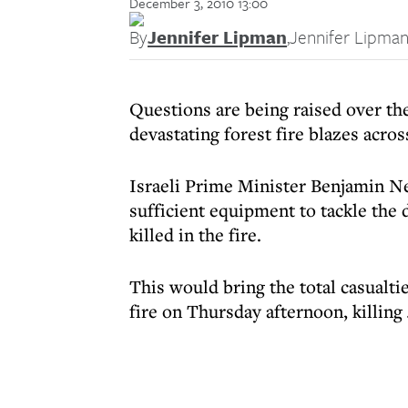
December 3, 2010 13:00
By
Jennifer Lipman
,
Jennifer Lipma
Questions are being raised over the
devastating forest fire blazes acro
Israeli Prime Minister Benjamin Ne
sufficient equipment to tackle the
killed in the fire.
This would bring the total casualtie
fire on Thursday afternoon, killing