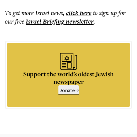
To get more
Israel news
,
click here
to sign up for
our free
Israel Briefing
newsletter
.
Support the world’s oldest Jewish
newspaper
Donate