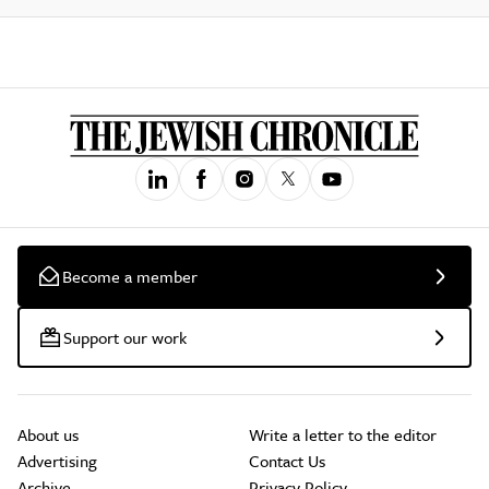
Become a member
Support our work
About us
Write a letter to the editor
Advertising
Contact Us
Archive
Privacy Policy