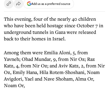
Add us as a preferred source
This evening, four of the nearly 40 children
who have been held hostage since October 7 in
underground tunnels in Gaza were released
back to their homes in Israel.
Among them were Emilia Aloni, 5, from
Yavneh; Ohad Mundar, 9, from Nir Oz; Raz
Katz, 4, from Nir Oz; and Aviv Katz, 2, from Nir
Oz, Emily Hana, Hila Rotem-Shoshani, Noam
Avigdori, Yael and Nave Shoham, Alma Or,
Noam Or,