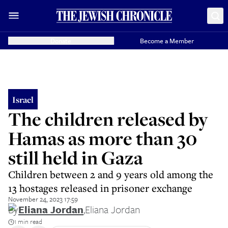
Donate
Become a Member
Israel
The children released by
Hamas as more than 30
still held in Gaza
Children between 2 and 9 years old among the
13 hostages released in prisoner exchange
November 24, 2023 17:59
By
Eliana Jordan
,
Eliana Jordan
1 min read