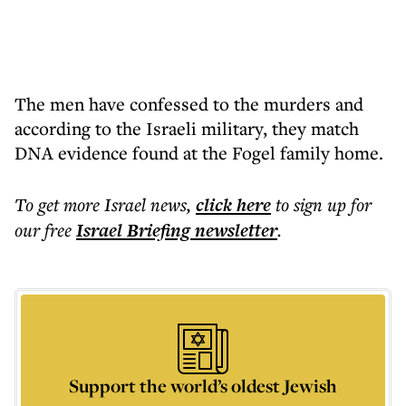
The men have confessed to the murders and
according to the Israeli military, they match
DNA evidence found at the Fogel family home.
To get more
Israel news
,
click here
to sign up for
our free
Israel Briefing
newsletter
.
Support the world’s oldest Jewish