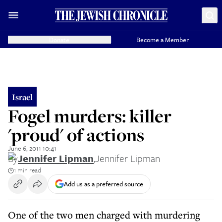
Donate
Become a Member
Israel
Fogel murders: killer
'proud' of actions
June 6, 2011 10:41
By
Jennifer Lipman
,
Jennifer Lipman
1 min read
Add us as a preferred source
One of the two men charged with murdering