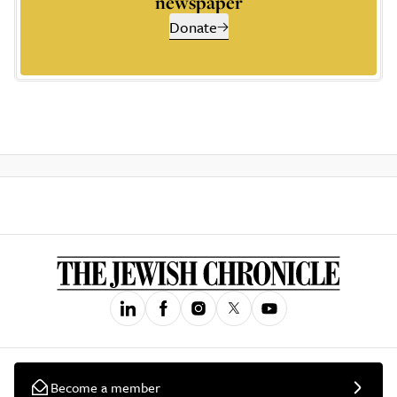
newspaper
Donate
Become a member