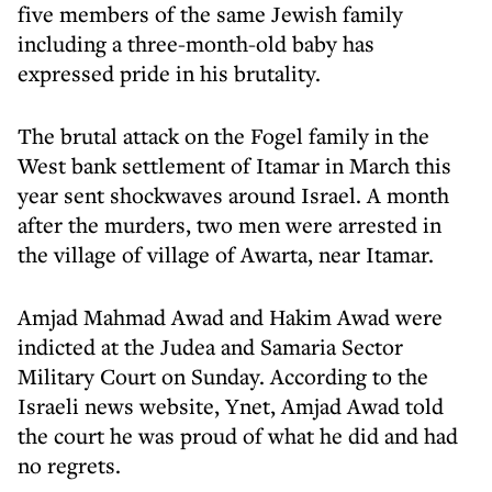
five members of the same Jewish family
including a three-month-old baby has
expressed pride in his brutality.
The brutal attack on the Fogel family in the
West bank settlement of Itamar in March this
year sent shockwaves around Israel. A month
after the murders, two men were arrested in
the village of village of Awarta, near Itamar.
Amjad Mahmad Awad and Hakim Awad were
indicted at the Judea and Samaria Sector
Military Court on Sunday. According to the
Israeli news website, Ynet, Amjad Awad told
the court he was proud of what he did and had
no regrets.