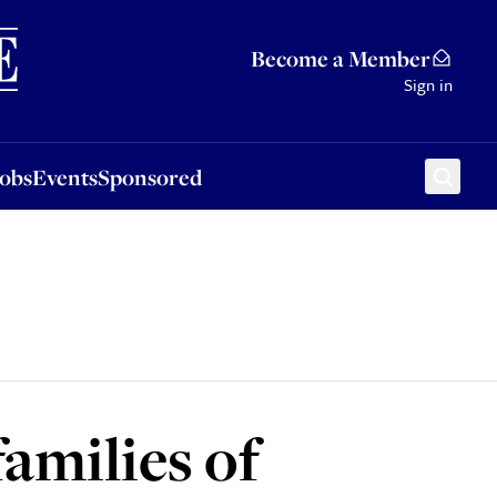
Sponsored
Become a Member
Sign in
Jobs
Events
Sponsored
families of