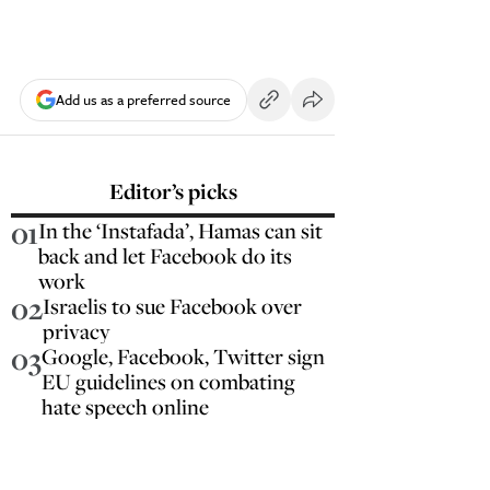
Add us as a preferred source
Editor’s picks
01
In the ‘Instafada’, Hamas can sit
back and let Facebook do its
work
02
Israelis to sue Facebook over
privacy
03
Google, Facebook, Twitter sign
EU guidelines on combating
hate speech online