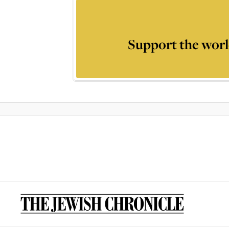
Support the worl