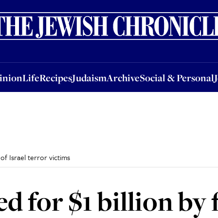
nion
Life
Recipes
Judaism
Archive
Social & Personal
Jobs
Events
inion
Life
Recipes
Judaism
Archive
Social & Personal
of Israel terror victims
 for $1 billion by 