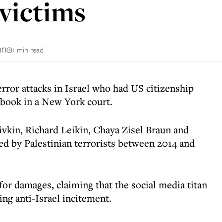
 victims
an
1 min read
error attacks in Israel who had US citizenship
ebook in a New York court.
kin, Richard Leikin, Chaya Zisel Braun and
led by Palestinian terrorists between 2014 and
for damages, claiming that the social media titan
ing anti-Israel incitement.