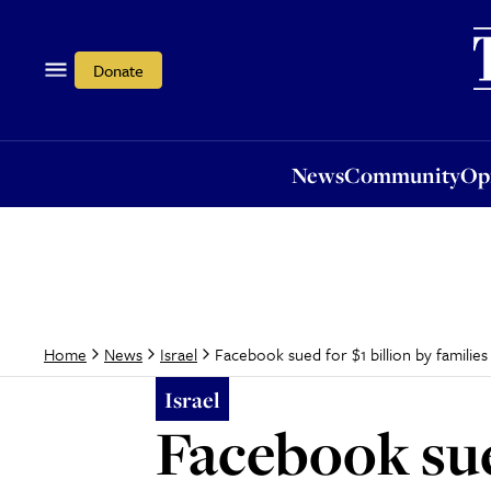
News
Community
Opi
Donate
News
Community
Op
Facebook sued for $1 billion by families 
Home
News
Israel
Israel
Facebook sued