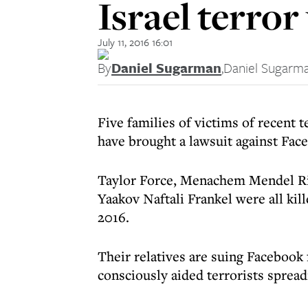
Israel terror
July 11, 2016 16:01
By
Daniel Sugarman
,
Daniel Sugarm
Five families of victims of recent t
have brought a lawsuit against Fac
Taylor Force, Menachem Mendel Riv
Yaakov Naftali Frankel were all kil
2016.
Their relatives are suing Facebook 
consciously aided terrorists spread