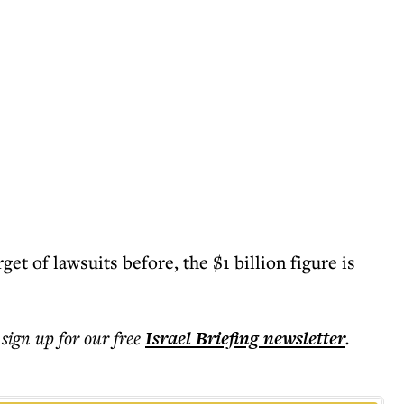
et of lawsuits before, the $1 billion figure is
 sign up for our free
Israel Briefing
newsletter
.