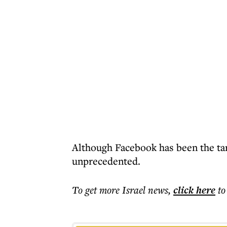
Although Facebook has been the targ
unprecedented.
To get more
Israel news
,
click here
to