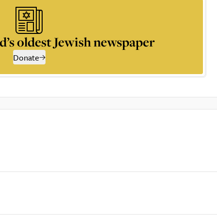
d’s oldest Jewish newspaper
Donate