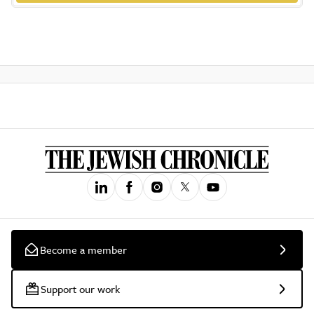
Become a member
Support our work