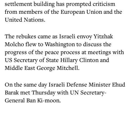
settlement building has prompted criticism
from members of the European Union and the
United Nations.
The rebukes came as Israeli envoy Yitzhak
Molcho flew to Washington to discuss the
progress of the peace process at meetings with
US Secretary of State Hillary Clinton and
Middle East George Mitchell.
On the same day Israeli Defense Minister Ehud
Barak met Thursday with UN Secretary-
General Ban Ki-moon.