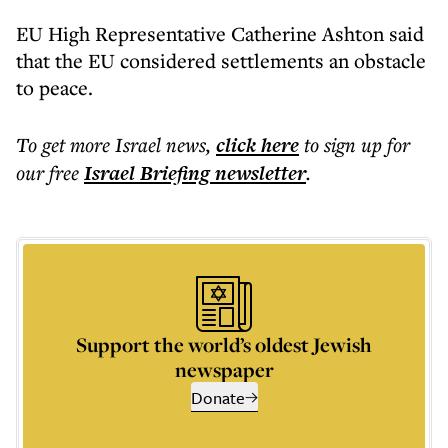
EU High Representative Catherine Ashton said
that the EU considered settlements an obstacle
to peace.
To get more
Israel news
,
click here
to sign up for
our free
Israel Briefing
newsletter
.
Support the world’s oldest Jewish
newspaper
Donate