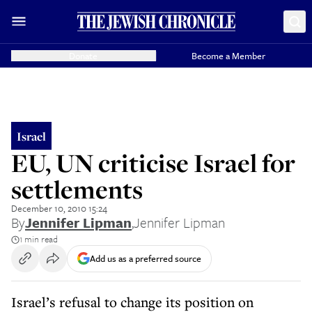
Donate
Become a Member
Israel
EU, UN criticise Israel for
settlements
December 10, 2010 15:24
By
Jennifer Lipman
,
Jennifer Lipman
1 min read
Add us as a preferred source
Israel’s refusal to change its position on