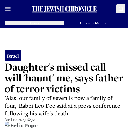
Donate
Become a Member
Israel
Daughter's missed call
will 'haunt' me, says father
of terror victims
'Alas, our family of seven is now a family of
four,' Rabbi Leo Dee said at a press conference
following his wife's death
April 10, 2023 18:39
By
Felix Pope