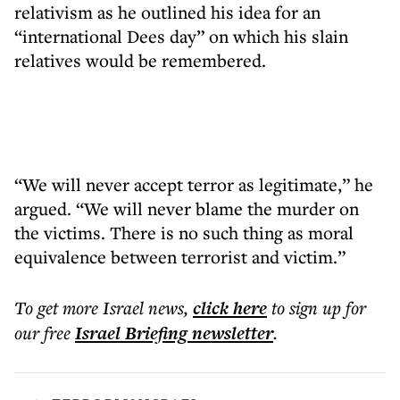
relativism as he outlined his idea for an
“international Dees day” on which his slain
relatives would be remembered.
“We will never accept terror as legitimate,” he
argued. “We will never blame the murder on
the victims. There is no such thing as moral
equivalence between terrorist and victim.”
To get more
Israel news
,
click here
to sign up for
our free
Israel Briefing
newsletter
.