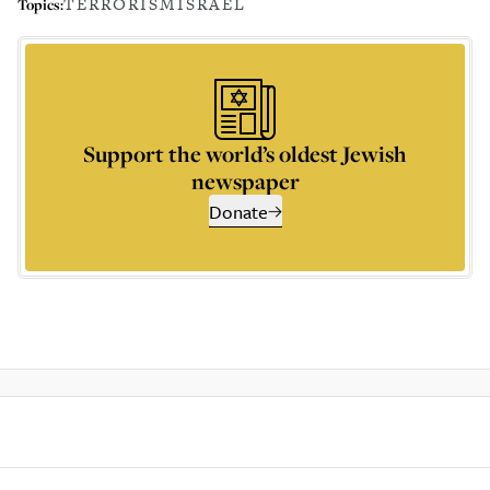
TERRORISM
ISRAEL
Topics:
Support the world’s oldest Jewish
newspaper
Donate