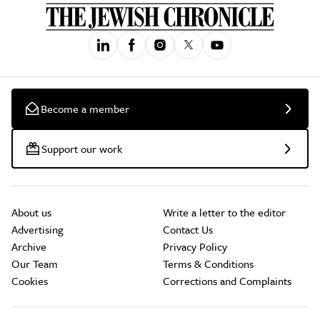
Become a member
Support our work
About us
Write a letter to the editor
Advertising
Contact Us
Archive
Privacy Policy
Our Team
Terms & Conditions
Cookies
Corrections and Complaints