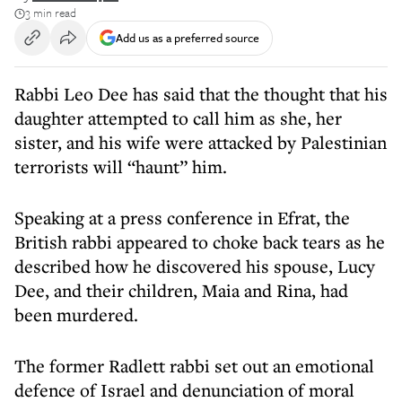
3 min read
Add us as a preferred source
Rabbi Leo Dee has said that the thought that his
daughter attempted to call him as she, her
sister, and his wife were attacked by Palestinian
terrorists will “haunt” him.
Speaking at a press conference in Efrat, the
British rabbi appeared to choke back tears as he
described how he discovered his spouse, Lucy
Dee, and their children, Maia and Rina, had
been murdered.
The former Radlett rabbi set out an emotional
defence of Israel and denunciation of moral