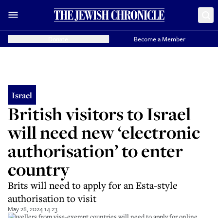
Donate
Become a Member
Israel
British visitors to Israel
will need new ‘electronic
authorisation’ to enter
country
Brits will need to apply for an Esta-style
authorisation to visit
May 28, 2024 14:23
Travellers from visa-exempt countries will need to apply for online