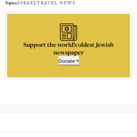
ISRAEL
TRAVEL NEWS
Topics:
Support the world’s oldest Jewish
newspaper
Donate