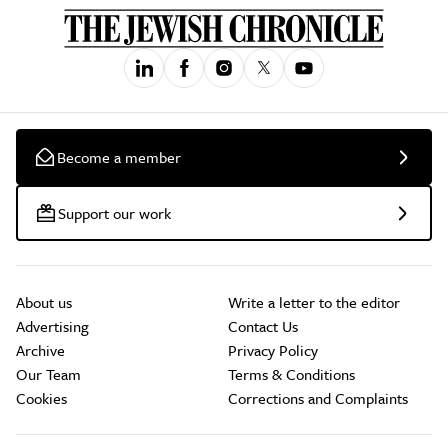
Become a member
Support our work
About us
Write a letter to the editor
Advertising
Contact Us
Archive
Privacy Policy
Our Team
Terms & Conditions
Cookies
Corrections and Complaints