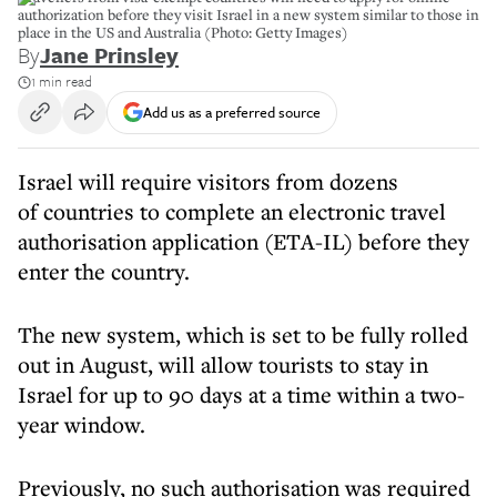
authorization before they visit Israel in a new system similar to those in
place in the US and Australia (Photo: Getty Images)
By
Jane Prinsley
1 min read
Add us as a preferred source
Israel will require visitors from dozens
of countries to complete an electronic travel
authorisation application (ETA-IL) before they
enter the country.
The new system, which is set to be fully rolled
out in August, will allow tourists to stay in
Israel for up to 90 days at a time within a two-
year window.
Previously, no such authorisation was required