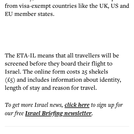
from visa-exempt countries like the UK, US and
EU member states.
The ETA-IL means that all travellers will be
screened before they board their flight to
Israel. The online form costs 25 shekels
(£5) and includes information about identity,
length of stay and reason for travel.
To get more
Israel news
,
click here
to sign up for
our free
Israel Briefing
newsletter
.