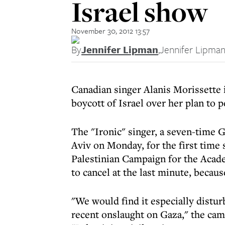
Israel show
November 30, 2012 13:57
By
Jennifer Lipman
,
Jennifer Lipma
Canadian singer Alanis Morissette i
boycott of Israel over her plan to 
The "Ironic" singer, a seven-time G
Aviv on Monday, for the first time 
Palestinian Campaign for the Acade
to cancel at the last minute, because
"We would find it especially distur
recent onslaught on Gaza," the cam