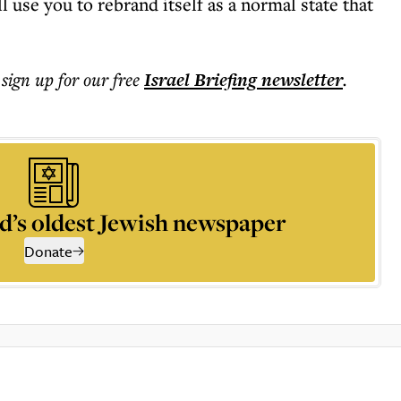
ll use you to rebrand itself as a normal state that
 sign up for our free
Israel Briefing
newsletter
.
d’s oldest Jewish newspaper
Donate