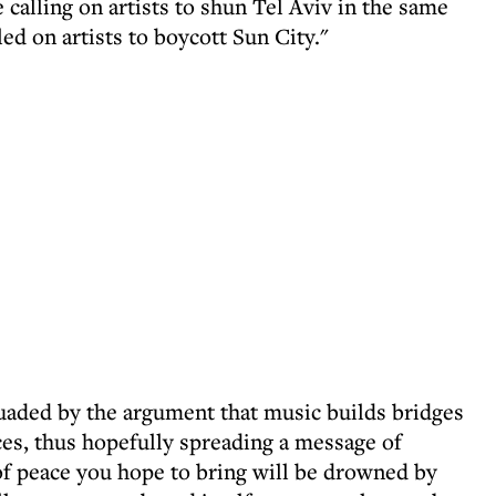
e calling on artists to shun Tel Aviv in the same
led on artists to boycott Sun City."
uaded by the argument that music builds bridges
ces, thus hopefully spreading a message of
f peace you hope to bring will be drowned by