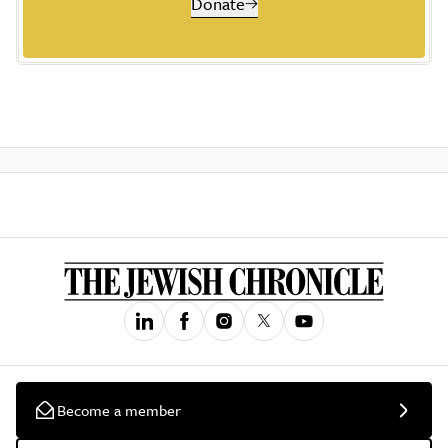
Donate
Become a member