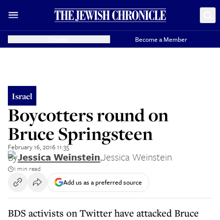
Donate
Become a Member
Israel
Boycotters round on
Bruce Springsteen
February 16, 2016 11:35
By
Jessica Weinstein
,
Jessica Weinstein
1 min read
Add us as a preferred source
BDS activists on Twitter have attacked Bruce