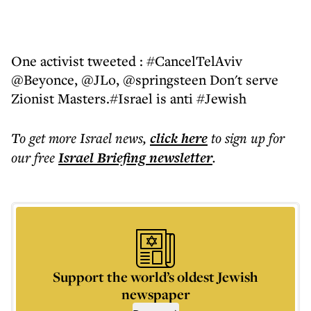
One activist tweeted : #CancelTelAviv
@Beyonce, @JLo, @springsteen Don't serve
Zionist Masters.#Israel is anti #Jewish
To get more
Israel news
,
click here
to sign up for
our free
Israel Briefing
newsletter
.
Support the world’s oldest Jewish
newspaper