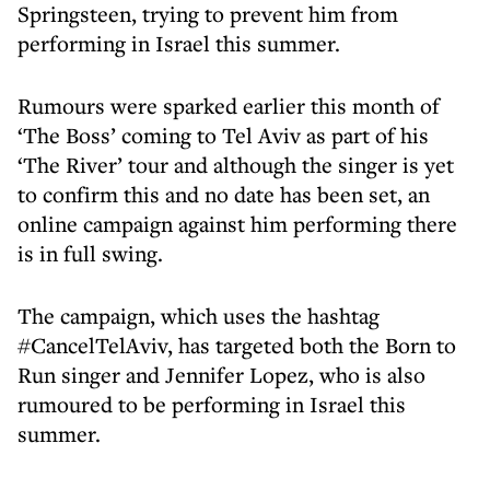
Springsteen, trying to prevent him from
performing in Israel this summer.
Rumours were sparked earlier this month of
‘The Boss’ coming to Tel Aviv as part of his
‘The River’ tour and although the singer is yet
to confirm this and no date has been set, an
online campaign against him performing there
is in full swing.
The campaign, which uses the hashtag
#CancelTelAviv, has targeted both the Born to
Run singer and Jennifer Lopez, who is also
rumoured to be performing in Israel this
summer.