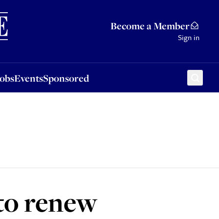
Sponsored
Become a Member
Sign in
Jobs
Events
Sponsored
 to renew