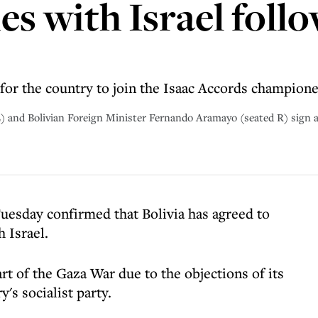
ies with Israel fol
or the country to join the Isaac Accords champione
 L) and Bolivian Foreign Minister Fernando Aramayo (seated R) sign
uesday confirmed that Bolivia has agreed to
h Israel.
tart of the Gaza War due to the objections of its
's socialist party.