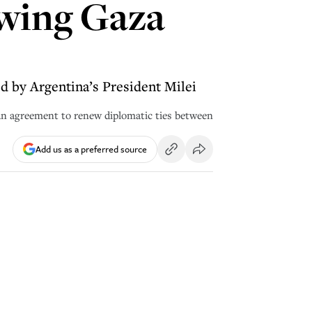
lowing Gaza
d by Argentina’s President Milei
 an agreement to renew diplomatic ties between
Add us as a preferred source