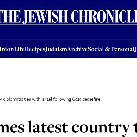
nion
Life
Recipes
Judaism
Archive
Social & Personal
Jobs
Events
inion
Life
Recipes
Judaism
Archive
Social & Personal
 diplomatic ties with Israel following Gaza ceasefire
mes latest country