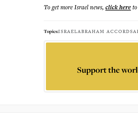
To get more
Israel news
,
click here
to
Topics:
ISRAEL
ABRAHAM ACCORDS
A
Support the worl