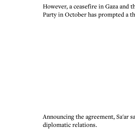
However, a ceasefire in Gaza and th
Party in October has prompted a th
Announcing the agreement, Sa'ar sa
diplomatic relations.