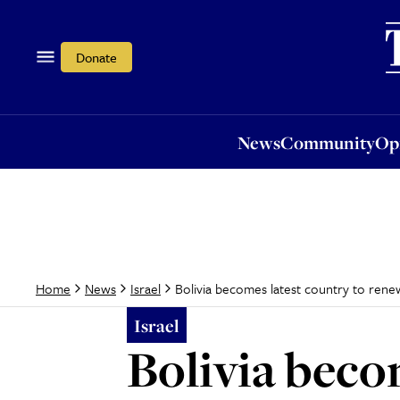
News
Community
Opi
Donate
News
Community
Op
Bolivia becomes latest country to renew
Home
News
Israel
Israel
Bolivia beco