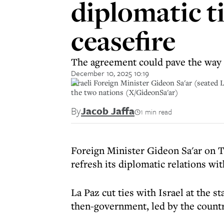
diplomatic t
ceasefire
The agreement could pave the way f
December 10, 2025 10:19
Israeli Foreign Minister Gideon Sa'ar (seated
the two nations (X/GideonSa'ar)
By
Jacob Jaffa
1 min read
Foreign Minister Gideon Sa'ar on T
refresh its diplomatic relations wit
La Paz cut ties with Israel at the s
then-government, led by the country