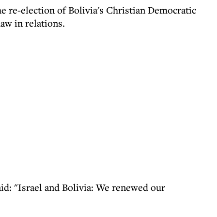
e re-election of Bolivia's Christian Democratic
aw in relations.
id: "Israel and Bolivia: We renewed our