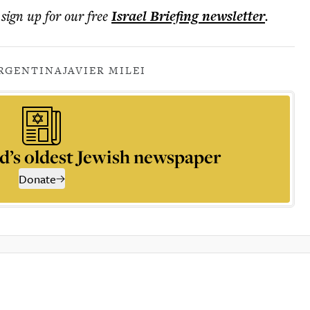
 sign up for our free
Israel Briefing
newsletter
.
RGENTINA
JAVIER MILEI
d’s oldest Jewish newspaper
Donate