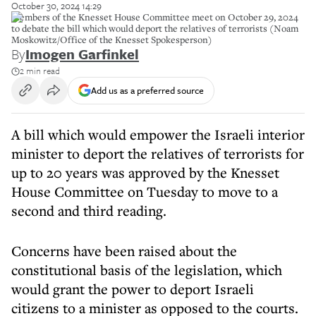
October 30, 2024 14:29
Members of the Knesset House Committee meet on October 29, 2024
to debate the bill which would deport the relatives of terrorists (Noam
Moskowitz/Office of the Knesset Spokesperson)
By
Imogen Garfinkel
2 min read
Add us as a preferred source
A bill which would empower the Israeli interior
minister to deport the relatives of terrorists for
up to 20 years was approved by the Knesset
House Committee on Tuesday to move to a
second and third reading.
Concerns have been raised about the
constitutional basis of the legislation, which
would grant the power to deport Israeli
citizens to a minister as opposed to the courts.