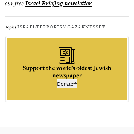
our free
Israel Briefing
newsletter
.
ISRAEL
TERRORISM
GAZA
KNESSET
Topics:
Support the world’s oldest Jewish
newspaper
Donate