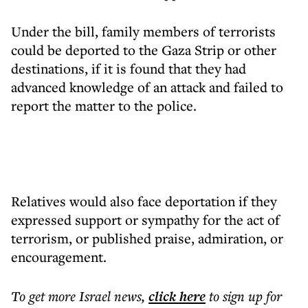
Under the bill, family members of terrorists
could be deported to the Gaza Strip or other
destinations, if it is found that they had
advanced knowledge of an attack and failed to
report the matter to the police.
Relatives would also face deportation if they
expressed support or sympathy for the act of
terrorism, or published praise, admiration, or
encouragement.
To get more
Israel news
,
click here
to sign up for