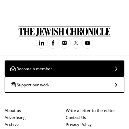
Become a member
Support our work
About us
Write a letter to the editor
Advertising
Contact Us
Archive
Privacy Policy