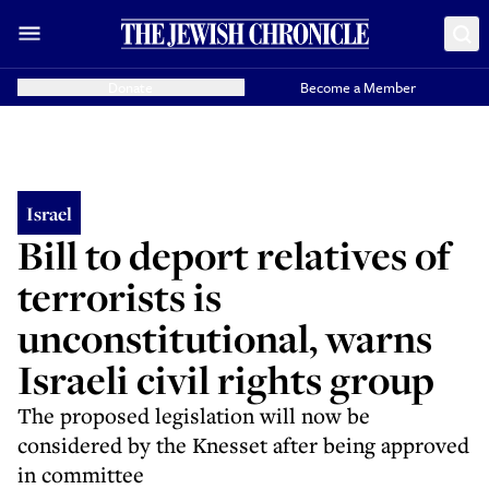
Donate
Become a Member
Israel
Bill to deport relatives of
terrorists is
unconstitutional, warns
Israeli civil rights group
The proposed legislation will now be
considered by the Knesset after being approved
in committee