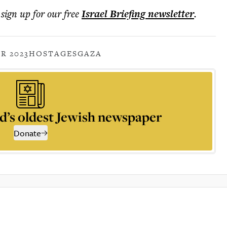
 sign up for our free
Israel Briefing
newsletter
.
R 2023
HOSTAGES
GAZA
d’s oldest Jewish newspaper
Donate