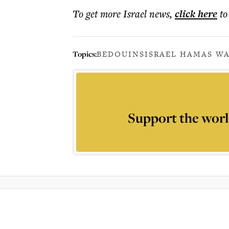
To get more
Israel news
,
click here
to
Topics:
BEDOUINS
ISRAEL HAMAS WA
Support the worl