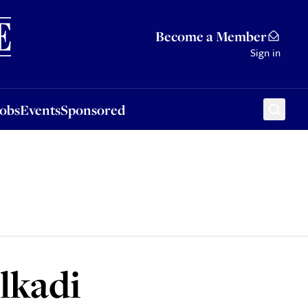
Sponsored
Become a Member
Sign in
Jobs
Events
Sponsored
lkadi