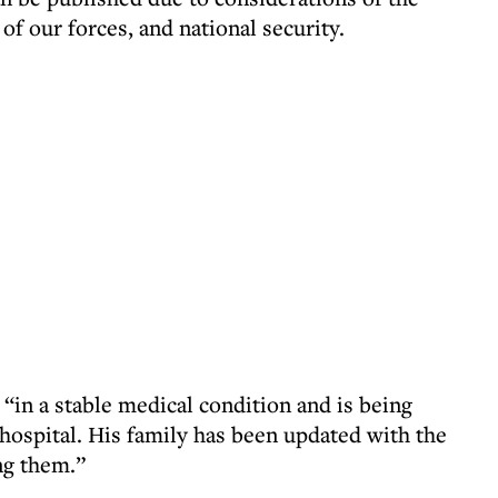
 of our forces, and national security.
“in a stable medical condition and is being
 hospital. His family has been updated with the
ng them.”