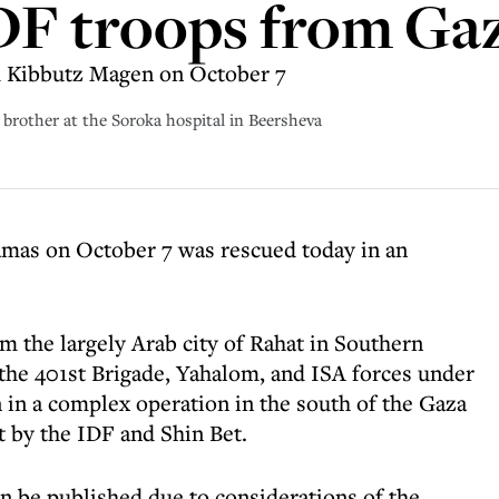
DF troops from Ga
m Kibbutz Magen on October 7
 brother at the Soroka hospital in Beersheva
amas on October 7 was rescued today in an
m the largely Arab city of Rahat in Southern
 the 401st Brigade, Yahalom, and ISA forces under
in a complex operation in the south of the Gaza
nt by the IDF and Shin Bet.
an be published due to considerations of the