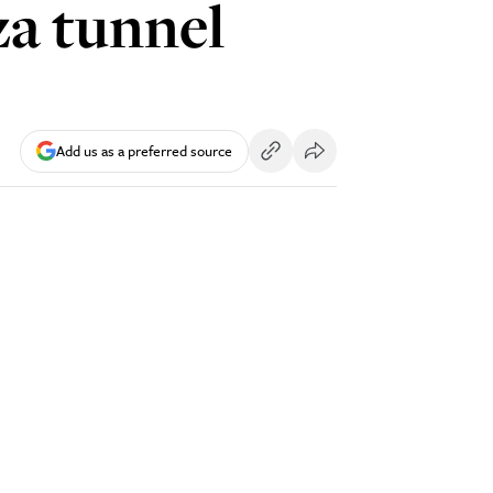
za tunnel
Add us as a preferred source