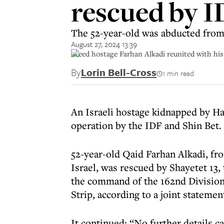
rescued by I
The 52-year-old was abducted fro
August 27, 2024 13:39
Freed hostage Farhan Alkadi reunited with his
By
Lorin Bell-Cross
1 min read
An Israeli hostage kidnapped by H
operation by the IDF and Shin Bet.
52-year-old Qaid Farhan Alkadi, fro
Israel, was rescued by Shayetet 13,
the command of the 162nd Division 
Strip, according to a joint stateme
It continued: “No further details c