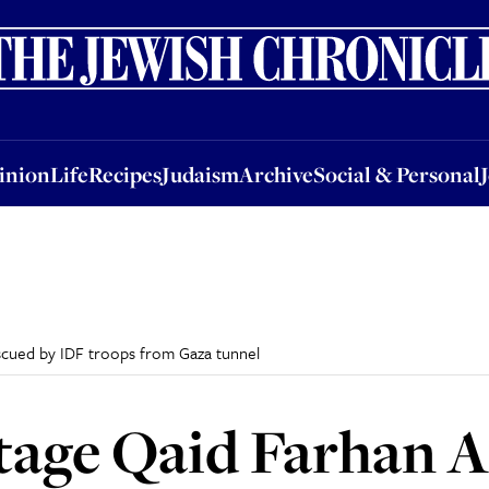
nion
Life
Recipes
Judaism
Archive
Social & Personal
Jobs
Events
inion
Life
Recipes
Judaism
Archive
Social & Personal
scued by IDF troops from Gaza tunnel
tage Qaid Farhan A