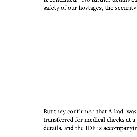
safety of our hostages, the security
But they confirmed that Alkadi was 
transferred for medical checks at a
details, and the IDF is accompanyi