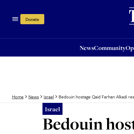
News
Community
Opi
Donate
News
Community
Op
Bedouin hostage Qaid Farhan Alkadi re
Home
News
Israel
Israel
Bedouin hos