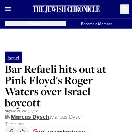
Donate
Become a Member
Israel
Bar Refaeli hits out at
Pink Floyd's Roger
Waters over Israel
boycott
August 21, 2013 17:12
By
Marcus Dysch
,
Marcus Dysch
1 min read
Add us as a preferred source