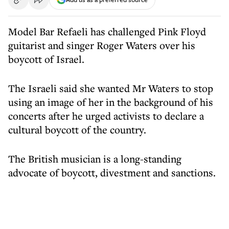
Model Bar Refaeli has challenged Pink Floyd
guitarist and singer Roger Waters over his
boycott of Israel.
The Israeli said she wanted Mr Waters to stop
using an image of her in the background of his
concerts after he urged activists to declare a
cultural boycott of the country.
The British musician is a long-standing
advocate of boycott, divestment and sanctions.