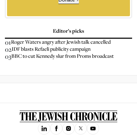
Editor’s picks
01
Roger Waters angry after Jewish talk cancelled
02
IDF blasts Refaeli publicity campaign
03
BBC to cut Kennedy slur from Proms broadcast