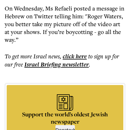
On Wednesday, Ms Refaeli posted a message in
Hebrew on Twitter telling him: "Roger Waters,
you better take my picture off of the video art
at your shows. If you’re boycotting - go all the
way.”
To get more
Israel news
,
click here
to sign up for
our free
Israel Briefing
newsletter
.
Support the world’s oldest Jewish
newspaper
Donate