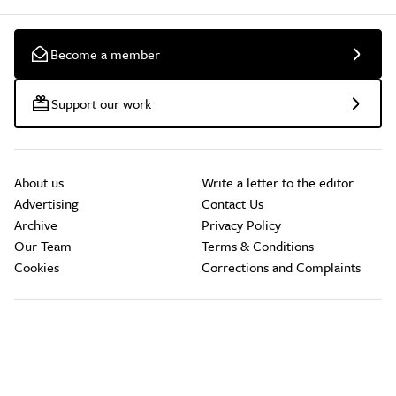
Become a member
Support our work
About us
Write a letter to the editor
Advertising
Contact Us
Archive
Privacy Policy
Our Team
Terms & Conditions
Cookies
Corrections and Complaints